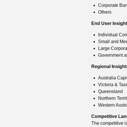
Corporate Ba
Others
End User Insight
Individual Co
Small and Me
Large Corpora
Government an
Regional Insight
Australia Capi
Victoria & Ta
Queensland
Northern Terri
Western Austr
Competitive La
The competitive l