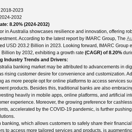
:
2018-2023
2024-2032
ate:
8.20% (2024-2032)
or in Australia showcases resilience and innovation, offering ro
vestment. According to the latest report by IMARC Group, The
Au
ed USD 203.2 Billion in 2023. Looking forward, IMARC Group e
Billion by 2032, exhibiting a growth rate
(CAGR) of 8.20%
duri
g Industry Trends and Drivers:
ustralia banking market may be attributed to advancements in dig
as rising customer desire for convenience and customization. Add
ing as more people opt for online platforms to access services 
ent products. Besides this, traditional banks are also embracing
esting heavily in mobile apps, online platforms, and artificial int
mer experience. Moreover, the growing preference for cashless
nts, accelerated by the COVID-19 pandemic, is further pushing 
lutions.
 banking, which allows customers to safely share their financial
ers to access more tailored services and products, is augmenting