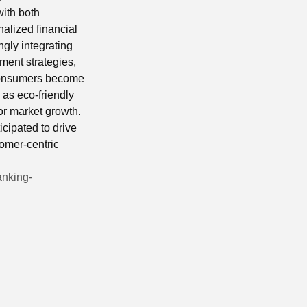
with both
nalized financial
ngly integrating
ment strategies,
s consumers become
as eco-friendly
for market growth.
icipated to drive
omer-centric
anking-