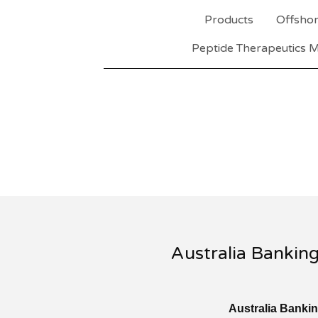
Products
Offshor
Peptide Therapeutics M
Australia Bankin
Australia Banki