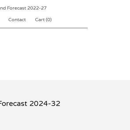
and Forecast 2022-27
Contact
Cart (
0
)
 Forecast 2024-32