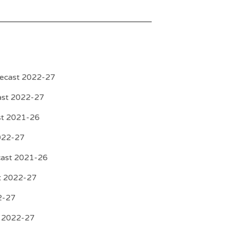
recast 2022-27
ast 2022-27
st 2021-26
022-27
cast 2021-26
st 2022-27
2-27
t 2022-27