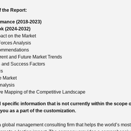
f the Report:
rmance (2018-2023)
ok (2024-2032)
ct on the Market
Forces Analysis
commendations
rrent and Future Market Trends
s and Success Factors
is
he Market
nalysis
e Mapping of the Competitive Landscape
 specific information that is not currently within the scope o
 you as a part of the customization.
global management consulting firm that helps the world’s most