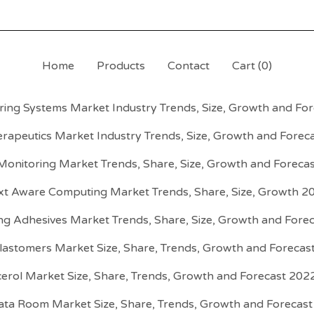
Home
Products
Contact
Cart (
0
)
ing Systems Market Industry Trends, Size, Growth and Fo
erapeutics Market Industry Trends, Size, Growth and Forec
 Monitoring Market Trends, Share, Size, Growth and Foreca
xt Aware Computing Market Trends, Share, Size, Growth 2
ng Adhesives Market Trends, Share, Size, Growth and Fore
Elastomers Market Size, Share, Trends, Growth and Foreca
cerol Market Size, Share, Trends, Growth and Forecast 202
Data Room Market Size, Share, Trends, Growth and Forecas