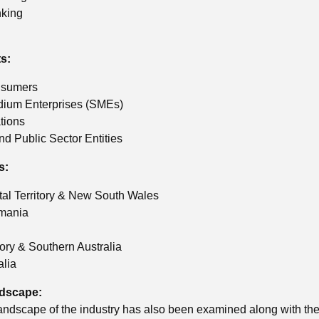
nking
s:
nsumers
dium Enterprises (SMEs)
tions
d Public Sector Entities
s:
tal Territory & New South Wales
smania
tory & Southern Australia
alia
ndscape:
andscape of the industry has also been examined along with the 