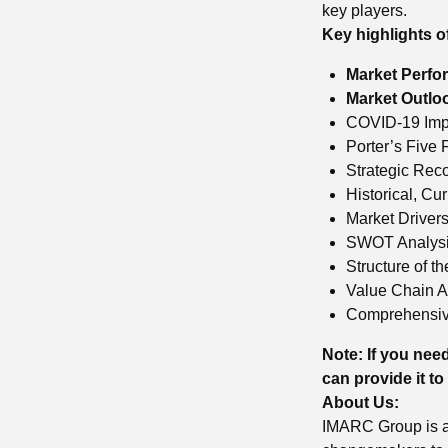
key players.
Key highlights o
Market Perfo
Market Outlo
COVID-19 Impa
Porter’s Five 
Strategic Re
Historical, Cu
Market Driver
SWOT Analys
Structure of t
Value Chain A
Comprehensiv
Note: If you need
can provide it to
About Us:
IMARC Group is a 