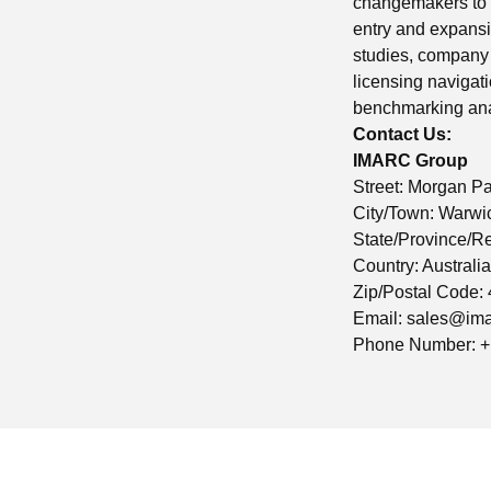
changemakers to c
entry and expansi
studies, company 
licensing navigat
benchmarking anal
Contact Us:
IMARC Group
Street: Morgan P
City/Town: Warwi
State/Province/R
Country: Australia
Zip/Postal Code:
Email:
sales@ima
Phone Number: +