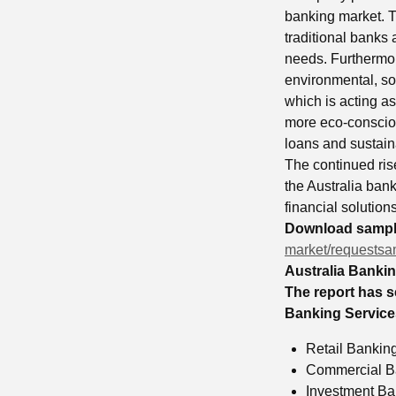
banking market. T
traditional banks 
needs. Furthermor
environmental, soc
which is acting a
more eco-consciou
loans and sustaina
The continued rise
the Australia ban
financial solution
Download sample
market/requestsa
Australia Banki
The report has s
Banking Services
Retail Bankin
Commercial B
Investment Ba