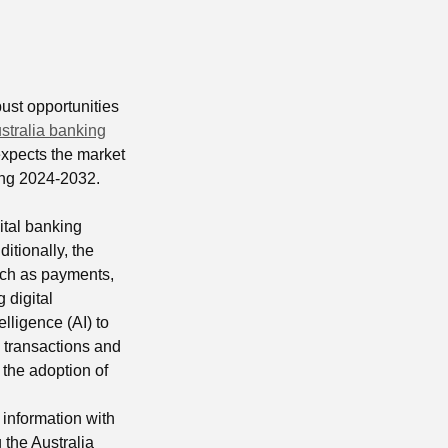
bust opportunities
stralia banking
xpects the market
ng 2024-2032.
ital banking
itionally, the
such as payments,
 digital
elligence (AI) to
 transactions and
the adoption of
 information with
 the Australia