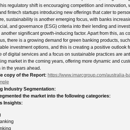
his regulatory shift is encouraging competition and innovation, 
and fintech startups introducing new offerings that cater to perso
e, sustainability is another emerging focus, with banks increasi
ial, and governance (ESG) criteria into their lending and invest
s another significant growth-inducing factor. Apart from this, a
s, there is a growing demand for green banking products, such 
ble investment options, and this is creating a positive outlook 
 of digital services and a focus on sustainable practices are ant
king market in the coming years, offering more dynamic and cust
s in the years ahead.
 copy of the Report:
https://www.imarcgroup.com/australia-b
mple
ng Industry Segmentation:
egmented the market into the following categories:
 Insights:
g
anking
nking