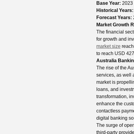
Base Year:
2023
Historical Years
Forecast Years:
Market Growth R
The financial sect
for growth and in
market size
reach
to reach USD 427 
Australia Bankin
The rise of the A
services, as well 
market is propell
loans, and investm
transformation, inv
enhance the custo
contactless payme
digital banking so
The surge of open
third-party provid