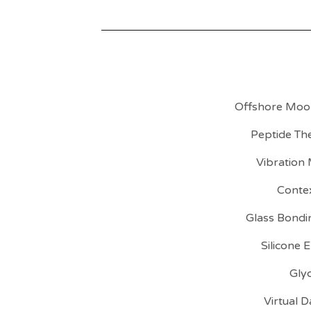
Offshore Moor
Peptide Th
Vibration
Conte
Glass Bondi
Silicone 
Gly
Virtual 