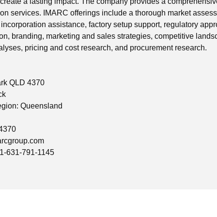
reate a lasting impact. The company provides a comprehensive
on services. IMARC offerings include a thorough market assessm
incorporation assistance, factory setup support, regulatory app
ion, branding, marketing and sales strategies, competitive lands
yses, pricing and cost research, and procurement research.
ark QLD 4370
ck
egion: Queensland
 4370
rcgroup.com
1-631-791-1145