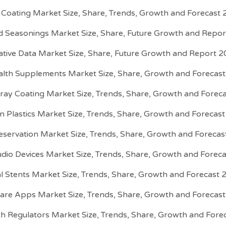
e Coating Market Size, Share, Trends, Growth and Forecast
d Seasonings Market Size, Share, Future Growth and Repo
ative Data Market Size, Share, Future Growth and Report 
alth Supplements Market Size, Share, Growth and Forecas
ray Coating Market Size, Trends, Share, Growth and Forec
on Plastics Market Size, Trends, Share, Growth and Forecas
servation Market Size, Trends, Share, Growth and Foreca
udio Devices Market Size, Trends, Share, Growth and Forec
l Stents Market Size, Trends, Share, Growth and Forecast
are Apps Market Size, Trends, Share, Growth and Forecas
h Regulators Market Size, Trends, Share, Growth and For