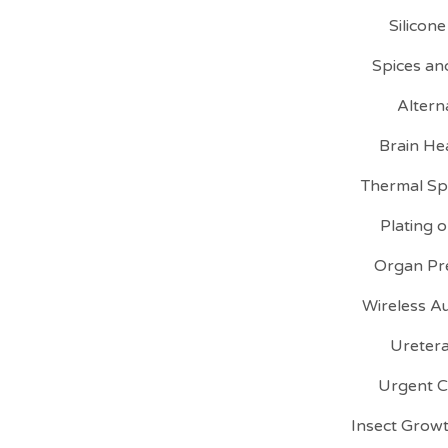
Silicon
Spices an
Altern
Brain He
Thermal Sp
Plating 
Organ Pre
Wireless A
Uretera
Urgent C
Insect Growt