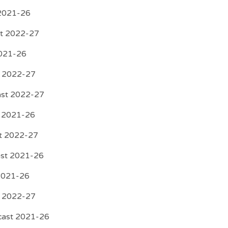
 2021-26
rt 2022-27
2021-26
t 2022-27
ast 2022-27
t 2021-26
st 2022-27
ast 2021-26
 2021-26
t 2022-27
ecast 2021-26