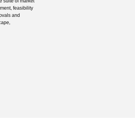
 suite of market
ent, feasibility
rovals and
cape,