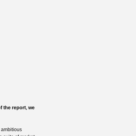
f the report, we
 ambitious