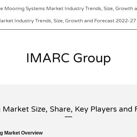
e Mooring Systems Market Industry Trends, Size, Growth 
arket Industry Trends, Size, Growth and Forecast 2022-27
IMARC Group
g Market Size, Share, Key Players and
ng Market Overview