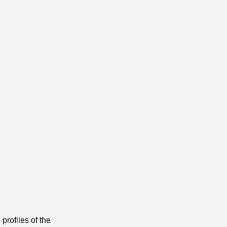
profiles of the