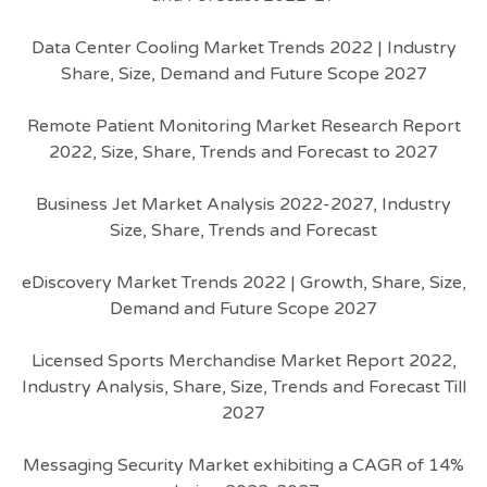
Data Center Cooling Market Trends 2022 | Industry
Share, Size, Demand and Future Scope 2027
Remote Patient Monitoring Market Research Report
2022, Size, Share, Trends and Forecast to 2027
Business Jet Market Analysis 2022-2027, Industry
Size, Share, Trends and Forecast
eDiscovery Market Trends 2022 | Growth, Share, Size,
Demand and Future Scope 2027
Licensed Sports Merchandise Market Report 2022,
Industry Analysis, Share, Size, Trends and Forecast Till
2027
Messaging Security Market exhibiting a CAGR of 14%