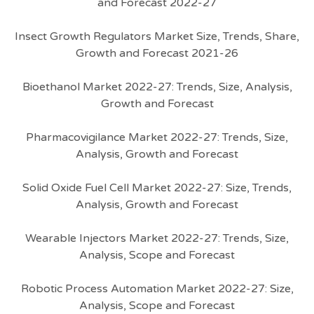
and Forecast 2022-27
Insect Growth Regulators Market Size, Trends, Share,
Growth and Forecast 2021-26
Bioethanol Market 2022-27: Trends, Size, Analysis,
Growth and Forecast
Pharmacovigilance Market 2022-27: Trends, Size,
Analysis, Growth and Forecast
Solid Oxide Fuel Cell Market 2022-27: Size, Trends,
Analysis, Growth and Forecast
Wearable Injectors Market 2022-27: Trends, Size,
Analysis, Scope and Forecast
Robotic Process Automation Market 2022-27: Size,
Analysis, Scope and Forecast