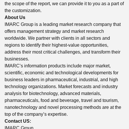
the scope of the report, we can provide it to you as a part of
the customization.
About Us
IMARC Group is a leading market research company that
offers management strategy and market research
worldwide. We partner with clients in all sectors and
regions to identify their highest-value opportunities,
address their most critical challenges, and transform their
businesses.
IMARC’s information products include major market,
scientific, economic and technological developments for
business leaders in pharmaceutical, industrial, and high
technology organizations. Market forecasts and industry
analysis for biotechnology, advanced materials,
pharmaceuticals, food and beverage, travel and tourism,
nanotechnology and novel processing methods are at the
top of the company’s expertise.
Contact US:
IMARC Group