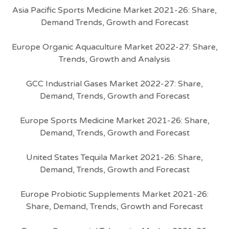
Asia Pacific Sports Medicine Market 2021-26: Share,
Demand Trends, Growth and Forecast
Europe Organic Aquaculture Market 2022-27: Share,
Trends, Growth and Analysis
GCC Industrial Gases Market 2022-27: Share,
Demand, Trends, Growth and Forecast
Europe Sports Medicine Market 2021-26: Share,
Demand, Trends, Growth and Forecast
United States Tequila Market 2021-26: Share,
Demand, Trends, Growth and Forecast
Europe Probiotic Supplements Market 2021-26:
Share, Demand, Trends, Growth and Forecast