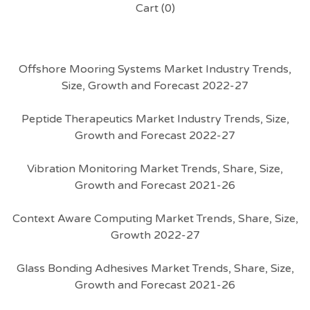
Cart (
0
)
Offshore Mooring Systems Market Industry Trends,
Size, Growth and Forecast 2022-27
Peptide Therapeutics Market Industry Trends, Size,
Growth and Forecast 2022-27
Vibration Monitoring Market Trends, Share, Size,
Growth and Forecast 2021-26
Context Aware Computing Market Trends, Share, Size,
Growth 2022-27
Glass Bonding Adhesives Market Trends, Share, Size,
Growth and Forecast 2021-26