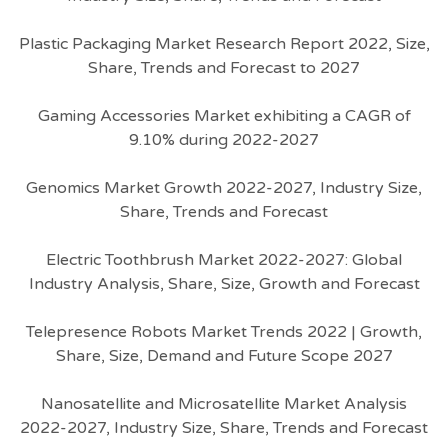
Plastic Packaging Market Research Report 2022, Size,
Share, Trends and Forecast to 2027
Gaming Accessories Market exhibiting a CAGR of
9.10% during 2022-2027
Genomics Market Growth 2022-2027, Industry Size,
Share, Trends and Forecast
Electric Toothbrush Market 2022-2027: Global
Industry Analysis, Share, Size, Growth and Forecast
Telepresence Robots Market Trends 2022 | Growth,
Share, Size, Demand and Future Scope 2027
Nanosatellite and Microsatellite Market Analysis
2022-2027, Industry Size, Share, Trends and Forecast