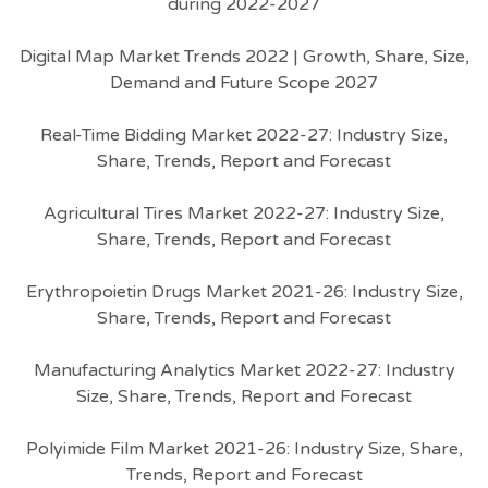
during 2022-2027
Digital Map Market Trends 2022 | Growth, Share, Size,
Demand and Future Scope 2027
Real-Time Bidding Market 2022-27: Industry Size,
Share, Trends, Report and Forecast
Agricultural Tires Market 2022-27: Industry Size,
Share, Trends, Report and Forecast
Erythropoietin Drugs Market 2021-26: Industry Size,
Share, Trends, Report and Forecast
Manufacturing Analytics Market 2022-27: Industry
Size, Share, Trends, Report and Forecast
Polyimide Film Market 2021-26: Industry Size, Share,
Trends, Report and Forecast