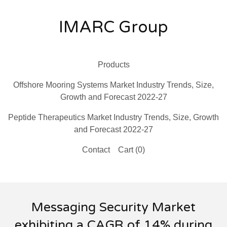
IMARC Group
Products
Offshore Mooring Systems Market Industry Trends, Size,
Growth and Forecast 2022-27
Peptide Therapeutics Market Industry Trends, Size, Growth
and Forecast 2022-27
Contact
Cart (
0
)
Messaging Security Market
exhibiting a CAGR of 14% during