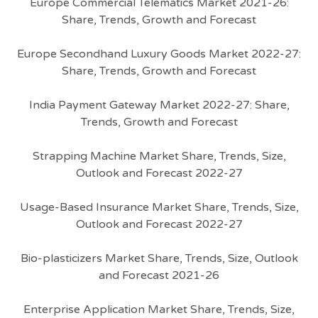
Europe Commercial Telematics Market 2021-26:
Share, Trends, Growth and Forecast
Europe Secondhand Luxury Goods Market 2022-27:
Share, Trends, Growth and Forecast
India Payment Gateway Market 2022-27: Share,
Trends, Growth and Forecast
Strapping Machine Market Share, Trends, Size,
Outlook and Forecast 2022-27
Usage-Based Insurance Market Share, Trends, Size,
Outlook and Forecast 2022-27
Bio-plasticizers Market Share, Trends, Size, Outlook
and Forecast 2021-26
Enterprise Application Market Share, Trends, Size,