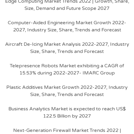
Edge Computing Market Trends 2022 | Growth, Share,
Size, Demand and Future Scope 2027
Computer-Aided Engineering Market Growth 2022-
2027, Industry Size, Share, Trends and Forecast
Aircraft De-Icing Market Analysis 2022-2027, Industry
Size, Share, Trends and Forecast
Telepresence Robots Market exhibiting a CAGR of
15.53% during 2022-2027- IMARC Group
Plastic Additives Market Growth 2022-2027, Industry
Size, Share, Trends and Forecast
Business Analytics Market is expected to reach US$
122.5 Billion by 2027
Next-Generation Firewall Market Trends 2022 |