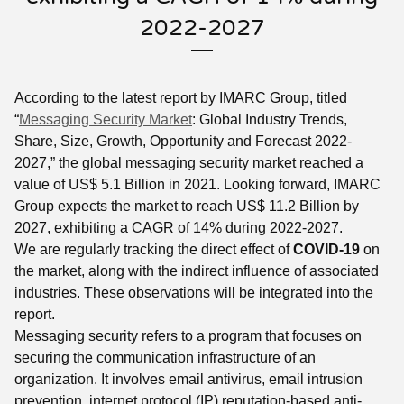
2022-2027
According to the latest report by IMARC Group, titled
“
Messaging Security Market
: Global Industry Trends,
Share, Size, Growth, Opportunity and Forecast 2022-
2027,” the global messaging security market reached a
value of US$ 5.1 Billion in 2021. Looking forward, IMARC
Group expects the market to reach US$ 11.2 Billion by
2027, exhibiting a CAGR of 14% during 2022-2027.
We are regularly tracking the direct effect of
COVID-19
on
the market, along with the indirect influence of associated
industries. These observations will be integrated into the
report.
Messaging security refers to a program that focuses on
securing the communication infrastructure of an
organization. It involves email antivirus, email intrusion
prevention, internet protocol (IP) reputation-based anti-