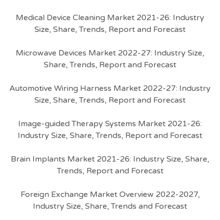
Medical Device Cleaning Market 2021-26: Industry
Size, Share, Trends, Report and Forecast
Microwave Devices Market 2022-27: Industry Size,
Share, Trends, Report and Forecast
Automotive Wiring Harness Market 2022-27: Industry
Size, Share, Trends, Report and Forecast
Image-guided Therapy Systems Market 2021-26:
Industry Size, Share, Trends, Report and Forecast
Brain Implants Market 2021-26: Industry Size, Share,
Trends, Report and Forecast
Foreign Exchange Market Overview 2022-2027,
Industry Size, Share, Trends and Forecast