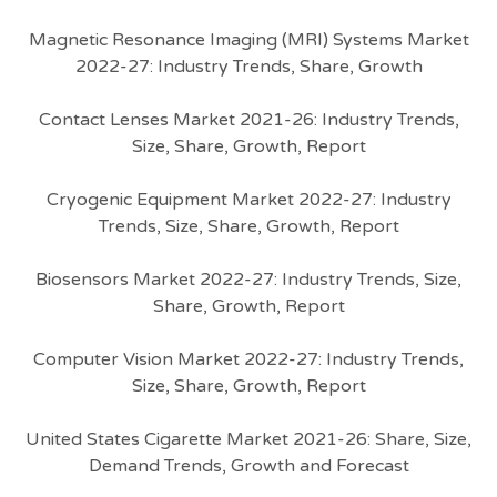
Magnetic Resonance Imaging (MRI) Systems Market
2022-27: Industry Trends, Share, Growth
Contact Lenses Market 2021-26: Industry Trends,
Size, Share, Growth, Report
Cryogenic Equipment Market 2022-27: Industry
Trends, Size, Share, Growth, Report
Biosensors Market 2022-27: Industry Trends, Size,
Share, Growth, Report
Computer Vision Market 2022-27: Industry Trends,
Size, Share, Growth, Report
United States Cigarette Market 2021-26: Share, Size,
Demand Trends, Growth and Forecast