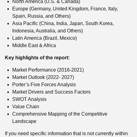
North America (U.S. & Canada)
Europe (Germany, United Kingdom, France, Italy,
Spain, Russia, and Others)
Asia Pacific (China, India, Japan, South Korea,
Indonesia, Australia, and Others)
Latin America (Brazil, Mexico)
Middle East & Africa
Key highlights of the report:
Market Performance (2016-2021)
Market Outlook (2022- 2027)
Porter’s Five Forces Analysis
Market Drivers and Success Factors
SWOT Analysis
Value Chain
Comprehensive Mapping of the Competitive
Landscape
If you need specific information that is not currently within