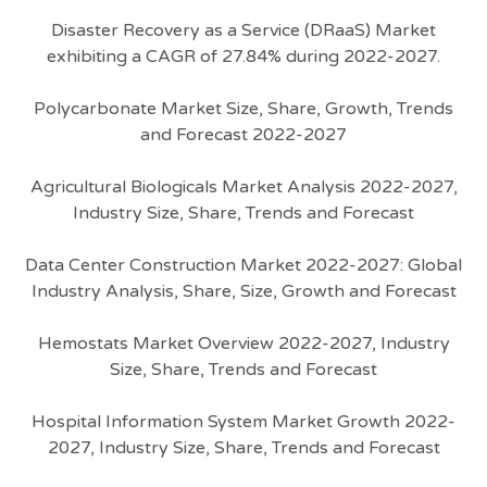
Disaster Recovery as a Service (DRaaS) Market
exhibiting a CAGR of 27.84% during 2022-2027.
Polycarbonate Market Size, Share, Growth, Trends
and Forecast 2022-2027
Agricultural Biologicals Market Analysis 2022-2027,
Industry Size, Share, Trends and Forecast
Data Center Construction Market 2022-2027: Global
Industry Analysis, Share, Size, Growth and Forecast
Hemostats Market Overview 2022-2027, Industry
Size, Share, Trends and Forecast
Hospital Information System Market Growth 2022-
2027, Industry Size, Share, Trends and Forecast