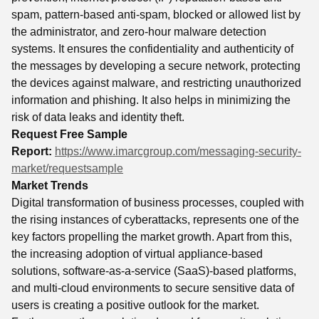
spam, pattern-based anti-spam, blocked or allowed list by
the administrator, and zero-hour malware detection
systems. It ensures the confidentiality and authenticity of
the messages by developing a secure network, protecting
the devices against malware, and restricting unauthorized
information and phishing. It also helps in minimizing the
risk of data leaks and identity theft.
Request Free Sample
Report:
https://www.imarcgroup.com/messaging-security-
market/requestsample
Market Trends
Digital transformation of business processes, coupled with
the rising instances of cyberattacks, represents one of the
key factors propelling the market growth. Apart from this,
the increasing adoption of virtual appliance-based
solutions, software-as-a-service (SaaS)-based platforms,
and multi-cloud environments to secure sensitive data of
users is creating a positive outlook for the market.