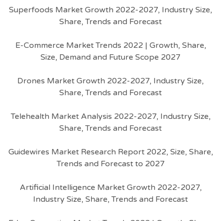
Superfoods Market Growth 2022-2027, Industry Size,
Share, Trends and Forecast
E-Commerce Market Trends 2022 | Growth, Share,
Size, Demand and Future Scope 2027
Drones Market Growth 2022-2027, Industry Size,
Share, Trends and Forecast
Telehealth Market Analysis 2022-2027, Industry Size,
Share, Trends and Forecast
Guidewires Market Research Report 2022, Size, Share,
Trends and Forecast to 2027
Artificial Intelligence Market Growth 2022-2027,
Industry Size, Share, Trends and Forecast