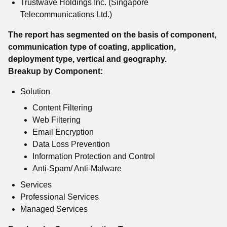
Trustwave Holdings Inc. (Singapore
Telecommunications Ltd.)
The report has segmented on the basis of component,
communication type of coating, application,
deployment type, vertical and geography.
Breakup by Component:
Solution
Content Filtering
Web Filtering
Email Encryption
Data Loss Prevention
Information Protection and Control
Anti-Spam/ Anti-Malware
Services
Professional Services
Managed Services