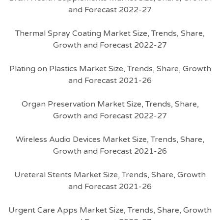
and Forecast 2022-27
Thermal Spray Coating Market Size, Trends, Share,
Growth and Forecast 2022-27
Plating on Plastics Market Size, Trends, Share, Growth
and Forecast 2021-26
Organ Preservation Market Size, Trends, Share,
Growth and Forecast 2022-27
Wireless Audio Devices Market Size, Trends, Share,
Growth and Forecast 2021-26
Ureteral Stents Market Size, Trends, Share, Growth
and Forecast 2021-26
Urgent Care Apps Market Size, Trends, Share, Growth