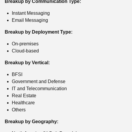
Breakup by Communication Type:
Instant Messaging
Email Messaging
Breakup by Deployment Type:
On-premises
Cloud-based
Breakup by Vertical:
BFSI
Government and Defense
IT and Telecommunication
Real Estate
Healthcare
Others
Breakup by Geography: