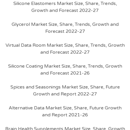
Silicone Elastomers Market Size, Share, Trends,
Growth and Forecast 2022-27
Glycerol Market Size, Share, Trends, Growth and
Forecast 2022-27
Virtual Data Room Market Size, Share, Trends, Growth
and Forecast 2022-27
Silicone Coating Market Size, Share, Trends, Growth
and Forecast 2021-26
Spices and Seasonings Market Size, Share, Future
Growth and Report 2022-27
Alternative Data Market Size, Share, Future Growth
and Report 2021-26
Brain Health Supplements Market Size, Share, Growth