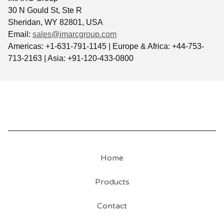
30 N Gould St, Ste R
Sheridan, WY 82801, USA
Email:
sales@imarcgroup.com
Americas: +1-631-791-1145 | Europe & Africa: +44-753-
713-2163 | Asia: +91-120-433-0800
Home
Products
Contact