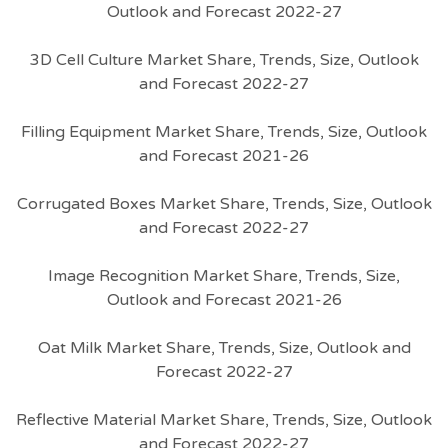
Outlook and Forecast 2022-27
3D Cell Culture Market Share, Trends, Size, Outlook
and Forecast 2022-27
Filling Equipment Market Share, Trends, Size, Outlook
and Forecast 2021-26
Corrugated Boxes Market Share, Trends, Size, Outlook
and Forecast 2022-27
Image Recognition Market Share, Trends, Size,
Outlook and Forecast 2021-26
Oat Milk Market Share, Trends, Size, Outlook and
Forecast 2022-27
Reflective Material Market Share, Trends, Size, Outlook
and Forecast 2022-27