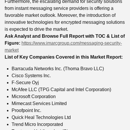
Furthermore, the escalating demand for security solutions
from instant messaging service providers is offering a
favorable market outlook. Moreover, the introduction of
innovative technologies for encrypted messaging solutions
is expected to drive the market.
Ask Analyst and Browse Full Report with TOC & List of
Figure:
https://www.imarcgroup.com/messaging-security-
market
List of Key Companies Covered in this Market Report:
Barracuda Networks Inc. (Thoma Bravo LLC)
Cisco Systems Inc.
F-Secure Oyj
McAfee LLC (TPG Capital and Intel Corporation)
Microsoft Corporation
Mimecast Services Limited
Proofpoint Inc.
Quick Heal Technologies Ltd
Trend Micro Incorporated