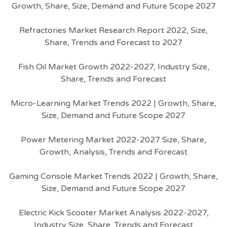
Growth, Share, Size, Demand and Future Scope 2027
Refractories Market Research Report 2022, Size,
Share, Trends and Forecast to 2027
Fish Oil Market Growth 2022-2027, Industry Size,
Share, Trends and Forecast
Micro-Learning Market Trends 2022 | Growth, Share,
Size, Demand and Future Scope 2027
Power Metering Market 2022-2027 Size, Share,
Growth, Analysis, Trends and Forecast
Gaming Console Market Trends 2022 | Growth, Share,
Size, Demand and Future Scope 2027
Electric Kick Scooter Market Analysis 2022-2027,
Industry Size, Share, Trends and Forecast