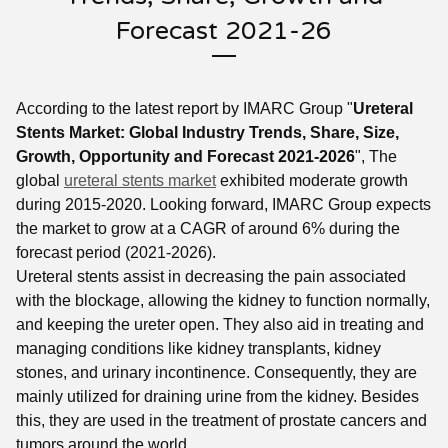
Forecast 2021-26
According to the latest report by IMARC Group "
Ureteral
Stents Market: Global Industry Trends, Share, Size,
Growth, Opportunity and Forecast 2021-2026
", The
global
ureteral stents market
exhibited moderate growth
during 2015-2020. Looking forward, IMARC Group expects
the market to grow at a CAGR of around 6% during the
forecast period (2021-2026).
Ureteral stents assist in decreasing the pain associated
with the blockage, allowing the kidney to function normally,
and keeping the ureter open. They also aid in treating and
managing conditions like kidney transplants, kidney
stones, and urinary incontinence. Consequently, they are
mainly utilized for draining urine from the kidney. Besides
this, they are used in the treatment of prostate cancers and
tumors around the world.