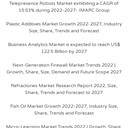
Telepresence Robots Market exhibiting a CAGR of
15.53% during 2022-2027- IMARC Group
Plastic Additives Market Growth 2022-2027, Industry
Size, Share, Trends and Forecast
Business Analytics Market is expected to reach US$
122.5 Billion by 2027
Next-Generation Firewall Market Trends 2022 |
Growth, Share, Size, Demand and Future Scope 2027
Refractories Market Research Report 2022, Size,
Share, Trends and Forecast to 2027
Fish Oil Market Growth 2022-2027, Industry Size,
Share, Trends and Forecast
Micro-Learning Market Trends 2022 | Growth, Share,