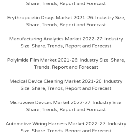
Share, Trends, Report and Forecast
Erythropoietin Drugs Market 2021-26: Industry Size,
Share, Trends, Report and Forecast
Manufacturing Analytics Market 2022-27: Industry
Size, Share, Trends, Report and Forecast
Polyimide Film Market 2021-26: Industry Size, Share,
Trends, Report and Forecast
Medical Device Cleaning Market 2021-26: Industry
Size, Share, Trends, Report and Forecast
Microwave Devices Market 2022-27: Industry Size,
Share, Trends, Report and Forecast
Automotive Wiring Harness Market 2022-27: Industry
Size, Share, Trends, Report and Forecast