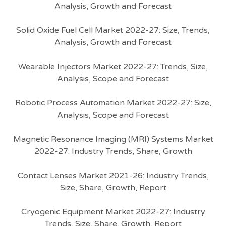
Analysis, Growth and Forecast
Solid Oxide Fuel Cell Market 2022-27: Size, Trends,
Analysis, Growth and Forecast
Wearable Injectors Market 2022-27: Trends, Size,
Analysis, Scope and Forecast
Robotic Process Automation Market 2022-27: Size,
Analysis, Scope and Forecast
Magnetic Resonance Imaging (MRI) Systems Market
2022-27: Industry Trends, Share, Growth
Contact Lenses Market 2021-26: Industry Trends,
Size, Share, Growth, Report
Cryogenic Equipment Market 2022-27: Industry
Trends, Size, Share, Growth, Report