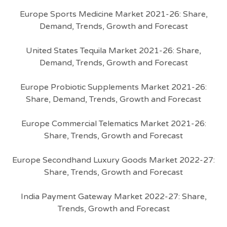
Europe Sports Medicine Market 2021-26: Share,
Demand, Trends, Growth and Forecast
United States Tequila Market 2021-26: Share,
Demand, Trends, Growth and Forecast
Europe Probiotic Supplements Market 2021-26:
Share, Demand, Trends, Growth and Forecast
Europe Commercial Telematics Market 2021-26:
Share, Trends, Growth and Forecast
Europe Secondhand Luxury Goods Market 2022-27:
Share, Trends, Growth and Forecast
India Payment Gateway Market 2022-27: Share,
Trends, Growth and Forecast