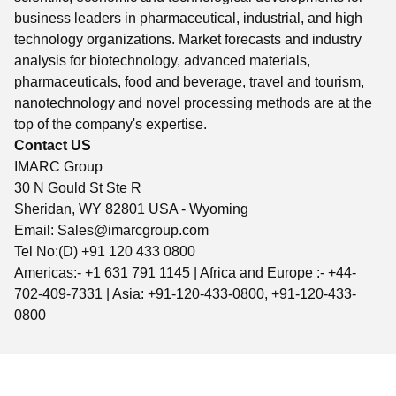
business leaders in pharmaceutical, industrial, and high
technology organizations. Market forecasts and industry
analysis for biotechnology, advanced materials,
pharmaceuticals, food and beverage, travel and tourism,
nanotechnology and novel processing methods are at the
top of the company's expertise.
Contact US
IMARC Group
30 N Gould St Ste R
Sheridan, WY 82801 USA - Wyoming
Email:
Sales@imarcgroup.com
Tel No:(D) +91 120 433 0800
Americas:- +1 631 791 1145 | Africa and Europe :- +44-
702-409-7331 | Asia: +91-120-433-0800, +91-120-433-
0800