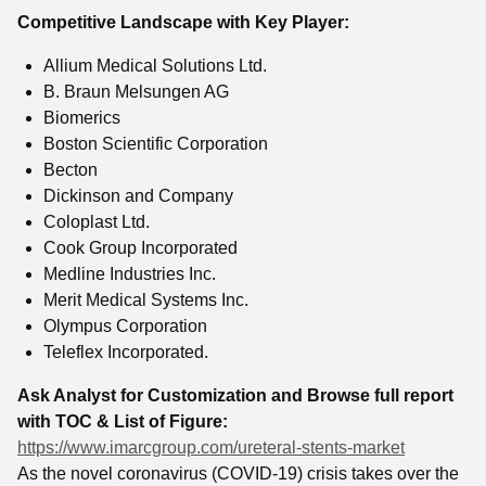
Competitive Landscape with Key Player:
Allium Medical Solutions Ltd.
B. Braun Melsungen AG
Biomerics
Boston Scientific Corporation
Becton
Dickinson and Company
Coloplast Ltd.
Cook Group Incorporated
Medline Industries Inc.
Merit Medical Systems Inc.
Olympus Corporation
Teleflex Incorporated.
Ask Analyst for Customization and Browse full report
with TOC & List of Figure:
https://www.imarcgroup.com/ureteral-stents-market
As the novel coronavirus (COVID-19) crisis takes over the