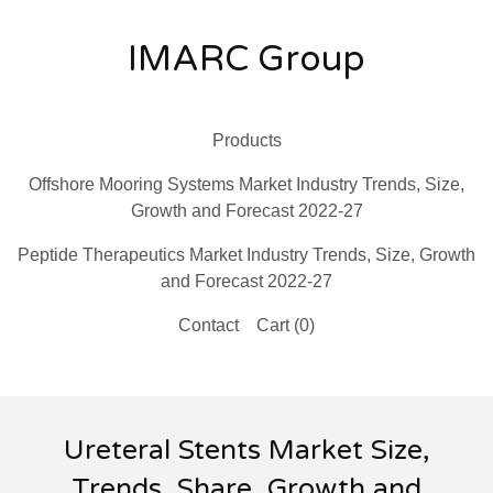
IMARC Group
Products
Offshore Mooring Systems Market Industry Trends, Size,
Growth and Forecast 2022-27
Peptide Therapeutics Market Industry Trends, Size, Growth
and Forecast 2022-27
Contact
Cart (
0
)
Ureteral Stents Market Size,
Trends, Share, Growth and