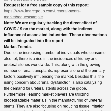
Request for a free sample copy of this report:
https://www.imarcgroup.com/ureteral-stents-
market/requestsample
Note: We are regularly tracking the direct effect of
COVID-19 on the market, along with the indirect
influence of associated industries. These observations
will be integrated into the report.
Market Trends:
Due to the increasing number of individuals who consume
alcohol, there is a rise in the incidences of kidney and
ureteral stones worldwide. This, along with the growing
number of renal transplants, represents one of the primary
factors positively influencing the market. Besides this, the
rising concern about renal dysfunction is also catalyzing
the demand for ureteral stents across the globe.
Furthermore, leading market players are utilizing
biodegradable materials in the manufacturing of ureteral
stents. They are also focusing on reducing tissue irritation