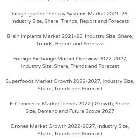
Image-guided Therapy Systems Market 2021-26:
Industry Size, Share, Trends, Report and Forecast
Brain Implants Market 2021-26: Industry Size, Share,
Trends, Report and Forecast
Foreign Exchange Market Overview 2022-2027,
Industry Size, Share, Trends and Forecast
Superfoods Market Growth 2022-2027, Industry Size,
Share, Trends and Forecast
E-Commerce Market Trends 2022 | Growth, Share,
Size, Demand and Future Scope 2027
Drones Market Growth 2022-2027, Industry Size,
Share, Trends and Forecast