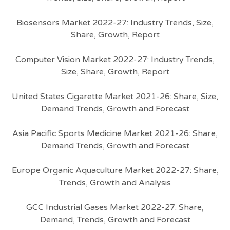
Biosensors Market 2022-27: Industry Trends, Size,
Share, Growth, Report
Computer Vision Market 2022-27: Industry Trends,
Size, Share, Growth, Report
United States Cigarette Market 2021-26: Share, Size,
Demand Trends, Growth and Forecast
Asia Pacific Sports Medicine Market 2021-26: Share,
Demand Trends, Growth and Forecast
Europe Organic Aquaculture Market 2022-27: Share,
Trends, Growth and Analysis
GCC Industrial Gases Market 2022-27: Share,
Demand, Trends, Growth and Forecast