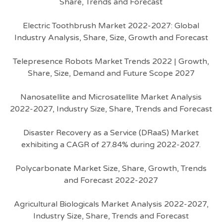
Share, Trends and Forecast
Electric Toothbrush Market 2022-2027: Global
Industry Analysis, Share, Size, Growth and Forecast
Telepresence Robots Market Trends 2022 | Growth,
Share, Size, Demand and Future Scope 2027
Nanosatellite and Microsatellite Market Analysis
2022-2027, Industry Size, Share, Trends and Forecast
Disaster Recovery as a Service (DRaaS) Market
exhibiting a CAGR of 27.84% during 2022-2027.
Polycarbonate Market Size, Share, Growth, Trends
and Forecast 2022-2027
Agricultural Biologicals Market Analysis 2022-2027,
Industry Size, Share, Trends and Forecast