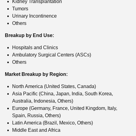
Kidney Transplantation
Tumors
Urinary Incontinence
Others
Breakup by End Use:
Hospitals and Clinics
Ambulatory Surgical Centers (ASCs)
Others
Market Breakup by Region:
North America (United States, Canada)
Asia Pacific (China, Japan, India, South Korea,
Australia, Indonesia, Others)
Europe (Germany, France, United Kingdom, Italy,
Spain, Russia, Others)
Latin America (Brazil, Mexico, Others)
Middle East and Africa