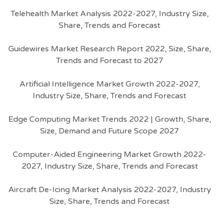
Telehealth Market Analysis 2022-2027, Industry Size,
Share, Trends and Forecast
Guidewires Market Research Report 2022, Size, Share,
Trends and Forecast to 2027
Artificial Intelligence Market Growth 2022-2027,
Industry Size, Share, Trends and Forecast
Edge Computing Market Trends 2022 | Growth, Share,
Size, Demand and Future Scope 2027
Computer-Aided Engineering Market Growth 2022-
2027, Industry Size, Share, Trends and Forecast
Aircraft De-Icing Market Analysis 2022-2027, Industry
Size, Share, Trends and Forecast