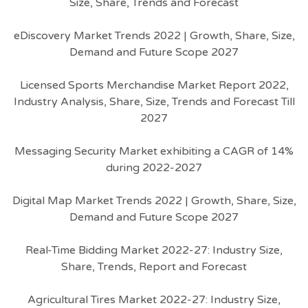
Size, Share, Trends and Forecast
eDiscovery Market Trends 2022 | Growth, Share, Size,
Demand and Future Scope 2027
Licensed Sports Merchandise Market Report 2022,
Industry Analysis, Share, Size, Trends and Forecast Till
2027
Messaging Security Market exhibiting a CAGR of 14%
during 2022-2027
Digital Map Market Trends 2022 | Growth, Share, Size,
Demand and Future Scope 2027
Real-Time Bidding Market 2022-27: Industry Size,
Share, Trends, Report and Forecast
Agricultural Tires Market 2022-27: Industry Size,