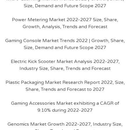
Size, Demand and Future Scope 2027
Power Metering Market 2022-2027 Size, Share,
Growth, Analysis, Trends and Forecast
Gaming Console Market Trends 2022 | Growth, Share,
Size, Demand and Future Scope 2027
Electric Kick Scooter Market Analysis 2022-2027,
Industry Size, Share, Trends and Forecast
Plastic Packaging Market Research Report 2022, Size,
Share, Trends and Forecast to 2027
Gaming Accessories Market exhibiting a CAGR of
9.10% during 2022-2027
Genomics Market Growth 2022-2027, Industry Size,