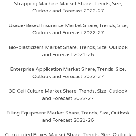
Strapping Machine Market Share, Trends, Size,
Outlook and Forecast 2022-27
Usage-Based Insurance Market Share, Trends, Size,
Outlook and Forecast 2022-27
Bio-plasticizers Market Share, Trends, Size, Outlook
and Forecast 2021-26
Enterprise Application Market Share, Trends, Size,
Outlook and Forecast 2022-27
3D Cell Culture Market Share, Trends, Size, Outlook
and Forecast 2022-27
Filling Equipment Market Share, Trends, Size, Outlook
and Forecast 2021-26
Corrugated Boxes Market Share, Trends, Size, Outlook