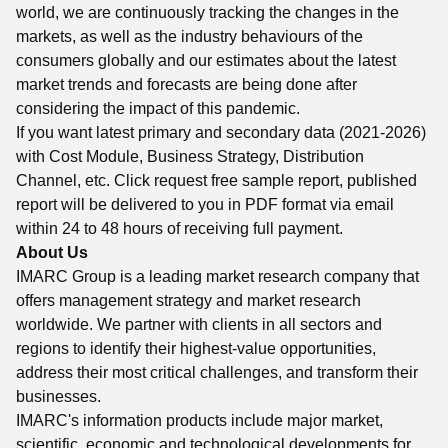
world, we are continuously tracking the changes in the
markets, as well as the industry behaviours of the
consumers globally and our estimates about the latest
market trends and forecasts are being done after
considering the impact of this pandemic.
If you want latest primary and secondary data (2021-2026)
with Cost Module, Business Strategy, Distribution
Channel, etc. Click request free sample report, published
report will be delivered to you in PDF format via email
within 24 to 48 hours of receiving full payment.
About Us
IMARC Group is a leading market research company that
offers management strategy and market research
worldwide. We partner with clients in all sectors and
regions to identify their highest-value opportunities,
address their most critical challenges, and transform their
businesses.
IMARC's information products include major market,
scientific, economic and technological developments for