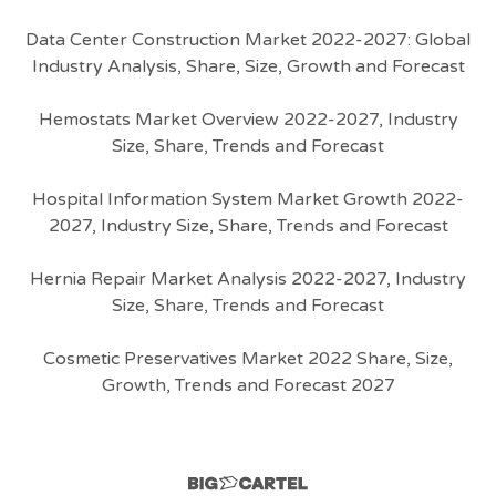
Data Center Construction Market 2022-2027: Global
Industry Analysis, Share, Size, Growth and Forecast
Hemostats Market Overview 2022-2027, Industry
Size, Share, Trends and Forecast
Hospital Information System Market Growth 2022-
2027, Industry Size, Share, Trends and Forecast
Hernia Repair Market Analysis 2022-2027, Industry
Size, Share, Trends and Forecast
Cosmetic Preservatives Market 2022 Share, Size,
Growth, Trends and Forecast 2027