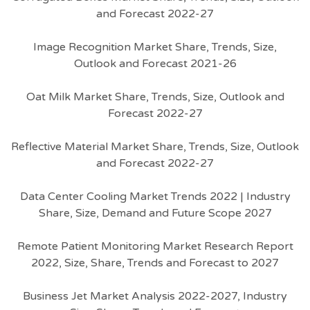
and Forecast 2022-27
Image Recognition Market Share, Trends, Size,
Outlook and Forecast 2021-26
Oat Milk Market Share, Trends, Size, Outlook and
Forecast 2022-27
Reflective Material Market Share, Trends, Size, Outlook
and Forecast 2022-27
Data Center Cooling Market Trends 2022 | Industry
Share, Size, Demand and Future Scope 2027
Remote Patient Monitoring Market Research Report
2022, Size, Share, Trends and Forecast to 2027
Business Jet Market Analysis 2022-2027, Industry