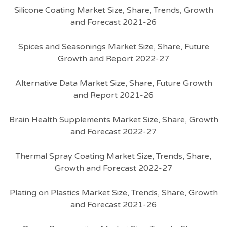
Silicone Coating Market Size, Share, Trends, Growth
and Forecast 2021-26
Spices and Seasonings Market Size, Share, Future
Growth and Report 2022-27
Alternative Data Market Size, Share, Future Growth
and Report 2021-26
Brain Health Supplements Market Size, Share, Growth
and Forecast 2022-27
Thermal Spray Coating Market Size, Trends, Share,
Growth and Forecast 2022-27
Plating on Plastics Market Size, Trends, Share, Growth
and Forecast 2021-26