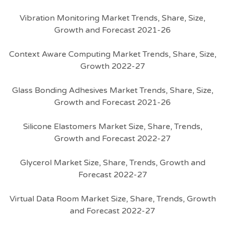
Vibration Monitoring Market Trends, Share, Size,
Growth and Forecast 2021-26
Context Aware Computing Market Trends, Share, Size,
Growth 2022-27
Glass Bonding Adhesives Market Trends, Share, Size,
Growth and Forecast 2021-26
Silicone Elastomers Market Size, Share, Trends,
Growth and Forecast 2022-27
Glycerol Market Size, Share, Trends, Growth and
Forecast 2022-27
Virtual Data Room Market Size, Share, Trends, Growth
and Forecast 2022-27