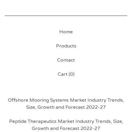
Home
Products
Contact
Cart (
0
)
Offshore Mooring Systems Market Industry Trends,
Size, Growth and Forecast 2022-27
Peptide Therapeutics Market Industry Trends, Size,
Growth and Forecast 2022-27