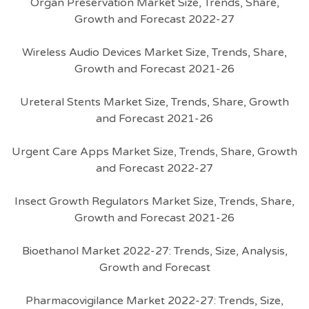
Organ Preservation Market Size, Trends, Share,
Growth and Forecast 2022-27
Wireless Audio Devices Market Size, Trends, Share,
Growth and Forecast 2021-26
Ureteral Stents Market Size, Trends, Share, Growth
and Forecast 2021-26
Urgent Care Apps Market Size, Trends, Share, Growth
and Forecast 2022-27
Insect Growth Regulators Market Size, Trends, Share,
Growth and Forecast 2021-26
Bioethanol Market 2022-27: Trends, Size, Analysis,
Growth and Forecast
Pharmacovigilance Market 2022-27: Trends, Size,