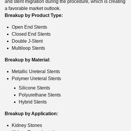
and stent migration during the procedure, which is creating
a favorable market outlook.
Breakup by Product Type:
Open End Stents
Closed End Stents
Double J-Stent
Multiloop Stents
Breakup by Material:
Metallic Ureteral Stents
Polymer Ureteral Stents
Silicone Stents
Polyurethane Stents
Hybrid Stents
Breakup by Application:
Kidney Stones