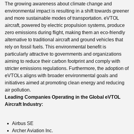
The growing awareness about climate change and
environmental impact is resulting in a shift towards greener
and more sustainable modes of transportation. eVTOL
aircraft, powered by electric propulsion systems, produce
zero emissions during flight, making them an eco-friendly
alternative to traditional aircraft and ground vehicles that
rely on fossil fuels. This environmental benefit is
particularly attractive to governments and organizations
aiming to reduce their carbon footprint and comply with
stricter emissions regulations. Furthermore, the adoption of
eVTOLs aligns with broader environmental goals and
initiatives aimed at promoting clean energy and reducing
air pollution.
Leading Companies Operating in the Global eVTOL
Aircraft Industry:
Airbus SE
Archer Aviation Inc.