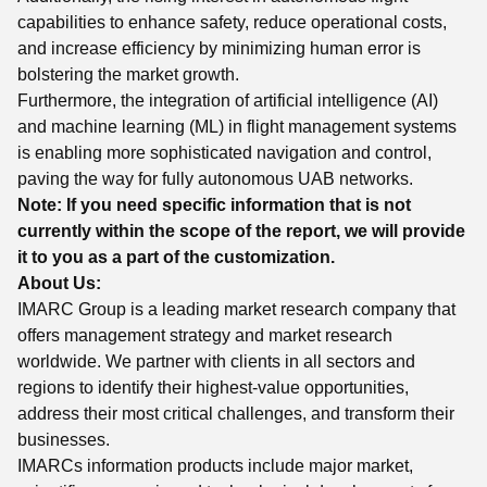
capabilities to enhance safety, reduce operational costs,
and increase efficiency by minimizing human error is
bolstering the market growth.
Furthermore, the integration of artificial intelligence (AI)
and machine learning (ML) in flight management systems
is enabling more sophisticated navigation and control,
paving the way for fully autonomous UAB networks.
Note: If you need specific information that is not
currently within the scope of the report, we will provide
it to you as a part of the customization.
About Us:
IMARC Group is a leading market research company that
offers management strategy and market research
worldwide. We partner with clients in all sectors and
regions to identify their highest-value opportunities,
address their most critical challenges, and transform their
businesses.
IMARCs information products include major market,