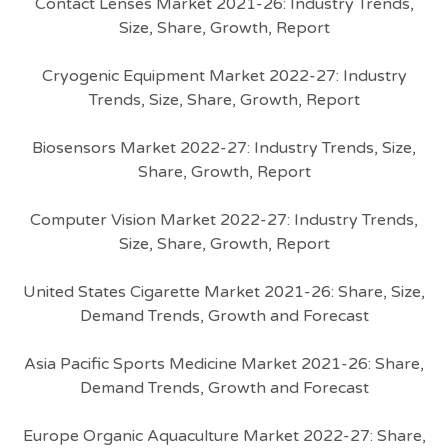
Contact Lenses Market 2021-26: Industry Trends,
Size, Share, Growth, Report
Cryogenic Equipment Market 2022-27: Industry
Trends, Size, Share, Growth, Report
Biosensors Market 2022-27: Industry Trends, Size,
Share, Growth, Report
Computer Vision Market 2022-27: Industry Trends,
Size, Share, Growth, Report
United States Cigarette Market 2021-26: Share, Size,
Demand Trends, Growth and Forecast
Asia Pacific Sports Medicine Market 2021-26: Share,
Demand Trends, Growth and Forecast
Europe Organic Aquaculture Market 2022-27: Share,