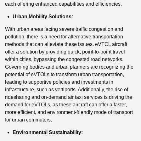
each offering enhanced capabilities and efficiencies.
Urban Mobility Solutions:
With urban areas facing severe traffic congestion and
pollution, there is a need for alternative transportation
methods that can alleviate these issues. eVTOL aircraft
offer a solution by providing quick, point-to-point travel
within cities, bypassing the congested road networks.
Governing bodies and urban planners are recognizing the
potential of eVTOLs to transform urban transportation,
leading to supportive policies and investments in
infrastructure, such as vertiports. Additionally, the rise of
ridesharing and on-demand air taxi services is driving the
demand for eVTOLs, as these aircraft can offer a faster,
more efficient, and environment-friendly mode of transport
for urban commuters.
Environmental Sustainability: