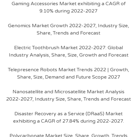
Gaming Accessories Market exhibiting a CAGR of
9.10% during 2022-2027
Genomics Market Growth 2022-2027, Industry Size,
Share, Trends and Forecast
Electric Toothbrush Market 2022-2027: Global
Industry Analysis, Share, Size, Growth and Forecast
Telepresence Robots Market Trends 2022 | Growth,
Share, Size, Demand and Future Scope 2027
Nanosatellite and Microsatellite Market Analysis
2022-2027, Industry Size, Share, Trends and Forecast
Disaster Recovery as a Service (DRaaS) Market
exhibiting a CAGR of 27.84% during 2022-2027.
Polycarbonate Market Size, Share, Growth, Trends