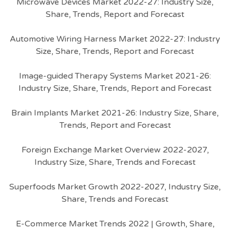
Microwave Devices Market 2022-27: Industry Size,
Share, Trends, Report and Forecast
Automotive Wiring Harness Market 2022-27: Industry
Size, Share, Trends, Report and Forecast
Image-guided Therapy Systems Market 2021-26:
Industry Size, Share, Trends, Report and Forecast
Brain Implants Market 2021-26: Industry Size, Share,
Trends, Report and Forecast
Foreign Exchange Market Overview 2022-2027,
Industry Size, Share, Trends and Forecast
Superfoods Market Growth 2022-2027, Industry Size,
Share, Trends and Forecast
E-Commerce Market Trends 2022 | Growth, Share,