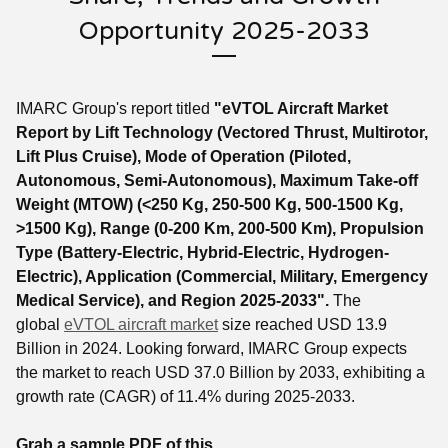
Opportunity 2025-2033
IMARC Group's report titled
"eVTOL Aircraft Market
Report by Lift Technology (Vectored Thrust, Multirotor,
Lift Plus Cruise), Mode of Operation (Piloted,
Autonomous, Semi-Autonomous), Maximum Take-off
Weight (MTOW) (<250 Kg, 250-500 Kg, 500-1500 Kg,
>1500 Kg), Range (0-200 Km, 200-500 Km), Propulsion
Type (Battery-Electric, Hybrid-Electric, Hydrogen-
Electric), Application (Commercial, Military, Emergency
Medical Service), and Region 2025-2033".
The
global
eVTOL aircraft market
size reached USD 13.9
Billion in 2024. Looking forward, IMARC Group expects
the market to reach USD 37.0 Billion by 2033, exhibiting a
growth rate (CAGR) of 11.4% during 2025-2033.
Grab a sample PDF of this