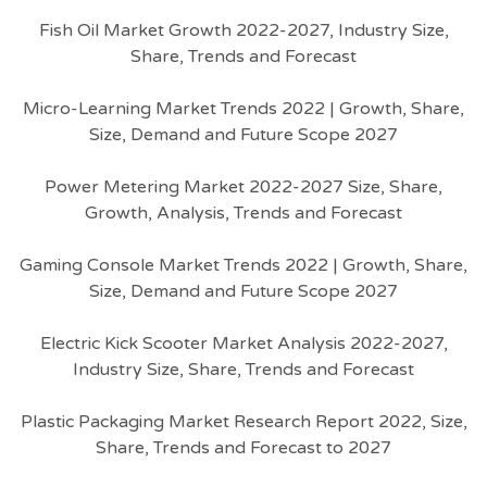
Fish Oil Market Growth 2022-2027, Industry Size,
Share, Trends and Forecast
Micro-Learning Market Trends 2022 | Growth, Share,
Size, Demand and Future Scope 2027
Power Metering Market 2022-2027 Size, Share,
Growth, Analysis, Trends and Forecast
Gaming Console Market Trends 2022 | Growth, Share,
Size, Demand and Future Scope 2027
Electric Kick Scooter Market Analysis 2022-2027,
Industry Size, Share, Trends and Forecast
Plastic Packaging Market Research Report 2022, Size,
Share, Trends and Forecast to 2027