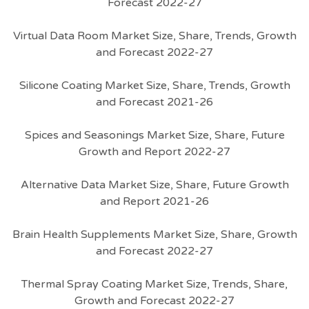
Forecast 2022-27
Virtual Data Room Market Size, Share, Trends, Growth
and Forecast 2022-27
Silicone Coating Market Size, Share, Trends, Growth
and Forecast 2021-26
Spices and Seasonings Market Size, Share, Future
Growth and Report 2022-27
Alternative Data Market Size, Share, Future Growth
and Report 2021-26
Brain Health Supplements Market Size, Share, Growth
and Forecast 2022-27
Thermal Spray Coating Market Size, Trends, Share,
Growth and Forecast 2022-27