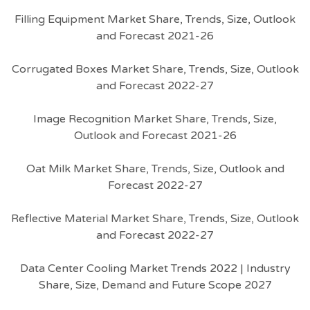
Filling Equipment Market Share, Trends, Size, Outlook
and Forecast 2021-26
Corrugated Boxes Market Share, Trends, Size, Outlook
and Forecast 2022-27
Image Recognition Market Share, Trends, Size,
Outlook and Forecast 2021-26
Oat Milk Market Share, Trends, Size, Outlook and
Forecast 2022-27
Reflective Material Market Share, Trends, Size, Outlook
and Forecast 2022-27
Data Center Cooling Market Trends 2022 | Industry
Share, Size, Demand and Future Scope 2027