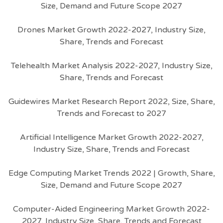
Size, Demand and Future Scope 2027
Drones Market Growth 2022-2027, Industry Size,
Share, Trends and Forecast
Telehealth Market Analysis 2022-2027, Industry Size,
Share, Trends and Forecast
Guidewires Market Research Report 2022, Size, Share,
Trends and Forecast to 2027
Artificial Intelligence Market Growth 2022-2027,
Industry Size, Share, Trends and Forecast
Edge Computing Market Trends 2022 | Growth, Share,
Size, Demand and Future Scope 2027
Computer-Aided Engineering Market Growth 2022-
2027, Industry Size, Share, Trends and Forecast