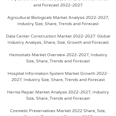
and Forecast 2022-2027
Agricultural Biologicals Market Analysis 2022-2027,
Industry Size, Share, Trends and Forecast
Data Center Construction Market 2022-2027: Global
Industry Analysis, Share, Size, Growth and Forecast
Hemostats Market Overview 2022-2027, Industry
Size, Share, Trends and Forecast
Hospital Information System Market Growth 2022-
2027, Industry Size, Share, Trends and Forecast
Hernia Repair Market Analysis 2022-2027, Industry
Size, Share, Trends and Forecast
Cosmetic Preservatives Market 2022 Share, Size,