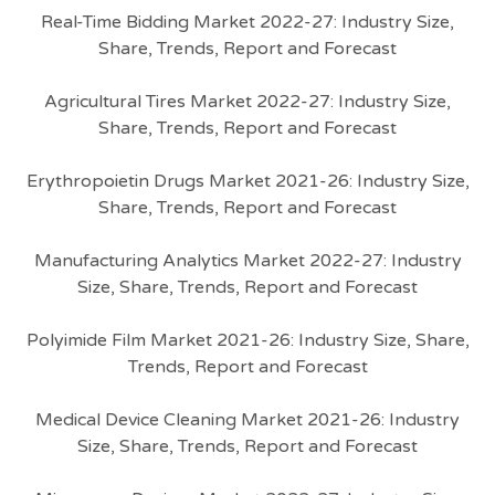
Real-Time Bidding Market 2022-27: Industry Size,
Share, Trends, Report and Forecast
Agricultural Tires Market 2022-27: Industry Size,
Share, Trends, Report and Forecast
Erythropoietin Drugs Market 2021-26: Industry Size,
Share, Trends, Report and Forecast
Manufacturing Analytics Market 2022-27: Industry
Size, Share, Trends, Report and Forecast
Polyimide Film Market 2021-26: Industry Size, Share,
Trends, Report and Forecast
Medical Device Cleaning Market 2021-26: Industry
Size, Share, Trends, Report and Forecast