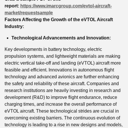
report:
https://www.imarcgroup.com/evtol-aircraft-
market/requestsample
Factors Affecting the Growth of the eVTOL Aircraft
Industry:
Technological Advancements and Innovation:
Key developments in battery technology, electric
propulsion systems, and lightweight materials are making
electric vertical take-off and landing (eVTOL) aircraft more
feasible and efficient. Innovations in autonomous flight
technology and advanced avionics are further enhancing
the safety and reliability of these aircraft. Companies and
research institutions are heavily investing in research and
development (R&D) to improve flight endurance, reduce
charging times, and increase the overall performance of
eVTOL aircraft. These technological strides are crucial in
overcoming existing barriers. The continuous evolution of
technology is leading to a rise in new designs and models,