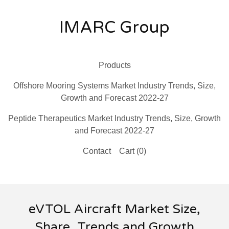
IMARC Group
Products
Offshore Mooring Systems Market Industry Trends, Size,
Growth and Forecast 2022-27
Peptide Therapeutics Market Industry Trends, Size, Growth
and Forecast 2022-27
Contact
Cart (
0
)
eVTOL Aircraft Market Size,
Share, Trends and Growth