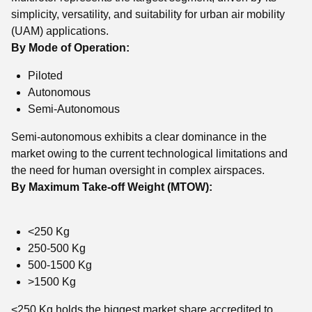
simplicity, versatility, and suitability for urban air mobility
(UAM) applications.
By Mode of Operation:
Piloted
Autonomous
Semi-Autonomous
Semi-autonomous exhibits a clear dominance in the
market owing to the current technological limitations and
the need for human oversight in complex airspaces.
By Maximum Take-off Weight (MTOW):
<250 Kg
250-500 Kg
500-1500 Kg
>1500 Kg
<250 Kg holds the biggest market share accredited to