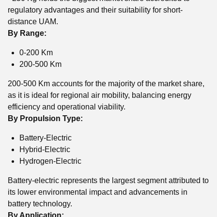
regulatory advantages and their suitability for short-
distance UAM.
By Range:
0-200 Km
200-500 Km
200-500 Km accounts for the majority of the market share,
as it is ideal for regional air mobility, balancing energy
efficiency and operational viability.
By Propulsion Type:
Battery-Electric
Hybrid-Electric
Hydrogen-Electric
Battery-electric represents the largest segment attributed to
its lower environmental impact and advancements in
battery technology.
By Application: