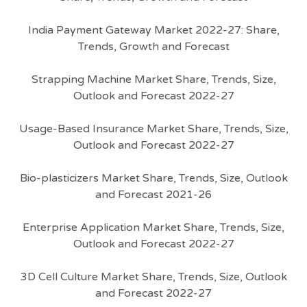
India Payment Gateway Market 2022-27: Share,
Trends, Growth and Forecast
Strapping Machine Market Share, Trends, Size,
Outlook and Forecast 2022-27
Usage-Based Insurance Market Share, Trends, Size,
Outlook and Forecast 2022-27
Bio-plasticizers Market Share, Trends, Size, Outlook
and Forecast 2021-26
Enterprise Application Market Share, Trends, Size,
Outlook and Forecast 2022-27
3D Cell Culture Market Share, Trends, Size, Outlook
and Forecast 2022-27