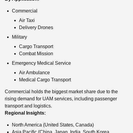
Commercial
Air Taxi
Delivery Drones
Military
Cargo Transport
Combat Mission
Emergency Medical Service
Air Ambulance
Medical Cargo Transport
Commercial holds the biggest market share due to the
rising demand for UAM services, including passenger
transport and logistics.
Regional Insights:
North America (United States, Canada)
Asia Pacific (China, Japan, India, South Korea,