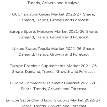
Trends, Growth and Analysis
GCC Industrial Gases Market 2022-27: Share,
Demand, Trends, Growth and Forecast
Europe Sports Medicine Market 2021-26: Share,
Demand, Trends, Growth and Forecast
United States Tequila Market 2021-26: Share,
Demand, Trends, Growth and Forecast
Europe Probiotic Supplements Market 2021-26:
Share, Demand, Trends, Growth and Forecast
Europe Commercial Telematics Market 2021-26:
Share, Trends, Growth and Forecast
Europe Secondhand Luxury Goods Market 2022-27:
Share, Trends, Growth and Forecast