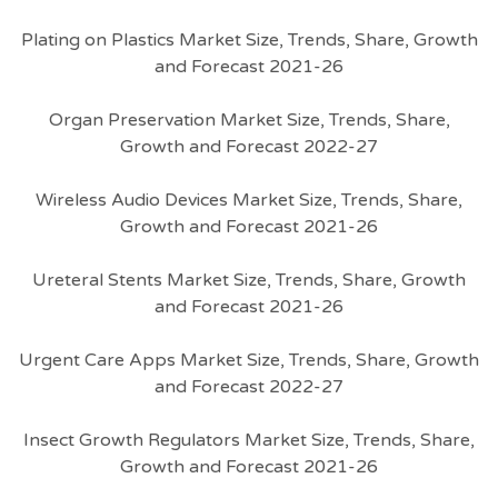
Plating on Plastics Market Size, Trends, Share, Growth
and Forecast 2021-26
Organ Preservation Market Size, Trends, Share,
Growth and Forecast 2022-27
Wireless Audio Devices Market Size, Trends, Share,
Growth and Forecast 2021-26
Ureteral Stents Market Size, Trends, Share, Growth
and Forecast 2021-26
Urgent Care Apps Market Size, Trends, Share, Growth
and Forecast 2022-27
Insect Growth Regulators Market Size, Trends, Share,
Growth and Forecast 2021-26