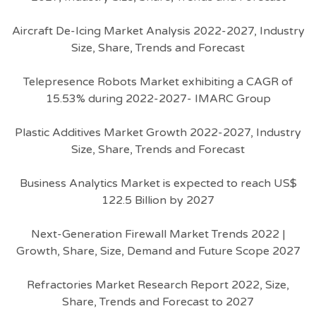
Aircraft De-Icing Market Analysis 2022-2027, Industry
Size, Share, Trends and Forecast
Telepresence Robots Market exhibiting a CAGR of
15.53% during 2022-2027- IMARC Group
Plastic Additives Market Growth 2022-2027, Industry
Size, Share, Trends and Forecast
Business Analytics Market is expected to reach US$
122.5 Billion by 2027
Next-Generation Firewall Market Trends 2022 |
Growth, Share, Size, Demand and Future Scope 2027
Refractories Market Research Report 2022, Size,
Share, Trends and Forecast to 2027