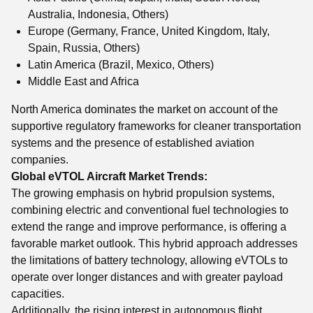
Australia, Indonesia, Others)
Europe (Germany, France, United Kingdom, Italy,
Spain, Russia, Others)
Latin America (Brazil, Mexico, Others)
Middle East and Africa
North America dominates the market on account of the
supportive regulatory frameworks for cleaner transportation
systems and the presence of established aviation
companies.
Global eVTOL Aircraft Market Trends:
The growing emphasis on hybrid propulsion systems,
combining electric and conventional fuel technologies to
extend the range and improve performance, is offering a
favorable market outlook. This hybrid approach addresses
the limitations of battery technology, allowing eVTOLs to
operate over longer distances and with greater payload
capacities.
Additionally, the rising interest in autonomous flight