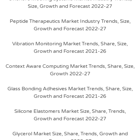
Size, Growth and Forecast 2022-27
Peptide Therapeutics Market Industry Trends, Size,
Growth and Forecast 2022-27
Vibration Monitoring Market Trends, Share, Size,
Growth and Forecast 2021-26
Context Aware Computing Market Trends, Share, Size,
Growth 2022-27
Glass Bonding Adhesives Market Trends, Share, Size,
Growth and Forecast 2021-26
Silicone Elastomers Market Size, Share, Trends,
Growth and Forecast 2022-27
Glycerol Market Size, Share, Trends, Growth and