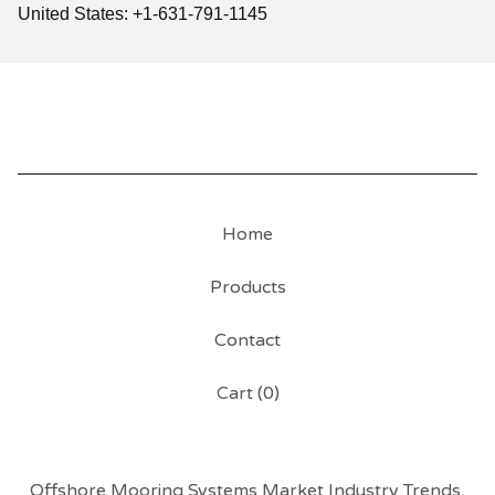
United States: +1-631-791-1145
Home
Products
Contact
Cart (
0
)
Offshore Mooring Systems Market Industry Trends,