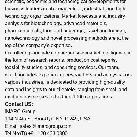
scientific, economic and technological developments for
business leaders in pharmaceutical, industrial, and high
technology organizations. Market forecasts and industry
analysis for biotechnology, advanced materials,
pharmaceuticals, food and beverage, travel and tourism,
nanotechnology and novel processing methods are at the
top of the company’s expertise.
Our offerings include comprehensive market intelligence in
the form of research reports, production cost reports,
feasibility studies, and consulting services. Our team,
which includes experienced researchers and analysts from
various industries, is dedicated to providing high-quality
data and insights to our clientele, ranging from small and
medium businesses to Fortune 1000 corporations.
Contact US:
IMARC Group
134 N 4th St. Brooklyn, NY 11249, USA
Email:
sales@imarcgroup.com
Tel No:(D) +91 120 433 0800