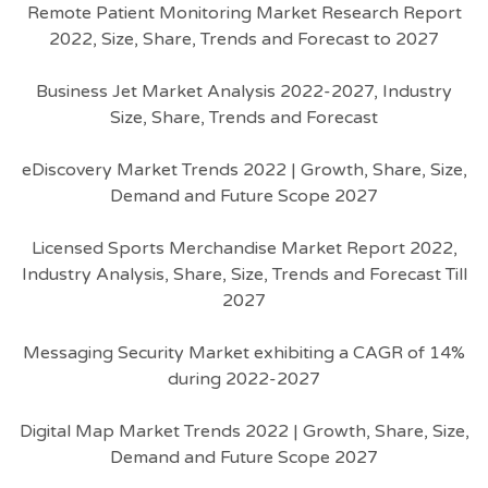
Remote Patient Monitoring Market Research Report
2022, Size, Share, Trends and Forecast to 2027
Business Jet Market Analysis 2022-2027, Industry
Size, Share, Trends and Forecast
eDiscovery Market Trends 2022 | Growth, Share, Size,
Demand and Future Scope 2027
Licensed Sports Merchandise Market Report 2022,
Industry Analysis, Share, Size, Trends and Forecast Till
2027
Messaging Security Market exhibiting a CAGR of 14%
during 2022-2027
Digital Map Market Trends 2022 | Growth, Share, Size,
Demand and Future Scope 2027