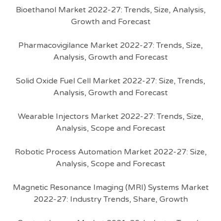
Bioethanol Market 2022-27: Trends, Size, Analysis,
Growth and Forecast
Pharmacovigilance Market 2022-27: Trends, Size,
Analysis, Growth and Forecast
Solid Oxide Fuel Cell Market 2022-27: Size, Trends,
Analysis, Growth and Forecast
Wearable Injectors Market 2022-27: Trends, Size,
Analysis, Scope and Forecast
Robotic Process Automation Market 2022-27: Size,
Analysis, Scope and Forecast
Magnetic Resonance Imaging (MRI) Systems Market
2022-27: Industry Trends, Share, Growth