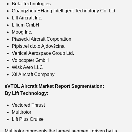
Beta Technologies
Guangzhou EHang Intelligent Technology Co. Ltd
Lift Aircraft Inc.
Lilium GmbH
Moog Inc.
Piasecki Aircraft Corporation
Pipistrel d.o.o Ajdovšcina
Vertical Aerospace Group Ltd.
Volocopter GmbH
Wisk Aero LLC
Xti Aircraft Company
eVTOL Aircraft Market Report Segmentation:
By Lift Technology:
Vectored Thrust
Multirotor
Lift Plus Cruise
Multirotor represents the largest segment, driven by its