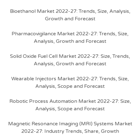
Bioethanol Market 2022-27: Trends, Size, Analysis,
Growth and Forecast
Pharmacovigilance Market 2022-27: Trends, Size,
Analysis, Growth and Forecast
Solid Oxide Fuel Cell Market 2022-27: Size, Trends,
Analysis, Growth and Forecast
Wearable Injectors Market 2022-27: Trends, Size,
Analysis, Scope and Forecast
Robotic Process Automation Market 2022-27: Size,
Analysis, Scope and Forecast
Magnetic Resonance Imaging (MRI) Systems Market
2022-27: Industry Trends, Share, Growth