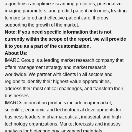
algorithms can optimize scanning protocols, personalize
imaging parameters, and predict patient outcomes, leading
to more tailored and effective patient care, thereby
supporting the growth of the market.
Note: If you need specific information that is not
currently within the scope of the report, we will provide
it to you as a part of the customization.
About Us:
IMARC Group is a leading market research company that
offers management strategy and market research
worldwide. We partner with clients in all sectors and
regions to identify their highest-value opportunities,
address their most critical challenges, and transform their
businesses.
IMARCs information products include major market,
scientific, economic and technological developments for
business leaders in pharmaceutical, industrial, and high
technology organizations. Market forecasts and industry
analysis for biotechnology, advanced materials,