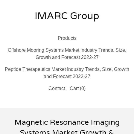
IMARC Group
Products
Offshore Mooring Systems Market Industry Trends, Size,
Growth and Forecast 2022-27
Peptide Therapeutics Market Industry Trends, Size, Growth
and Forecast 2022-27
Contact
Cart (
0
)
Magnetic Resonance Imaging
Systems Market Growth &