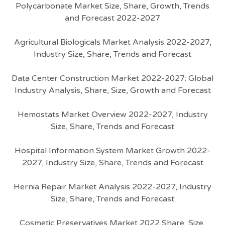
Polycarbonate Market Size, Share, Growth, Trends
and Forecast 2022-2027
Agricultural Biologicals Market Analysis 2022-2027,
Industry Size, Share, Trends and Forecast
Data Center Construction Market 2022-2027: Global
Industry Analysis, Share, Size, Growth and Forecast
Hemostats Market Overview 2022-2027, Industry
Size, Share, Trends and Forecast
Hospital Information System Market Growth 2022-
2027, Industry Size, Share, Trends and Forecast
Hernia Repair Market Analysis 2022-2027, Industry
Size, Share, Trends and Forecast
Cosmetic Preservatives Market 2022 Share, Size,