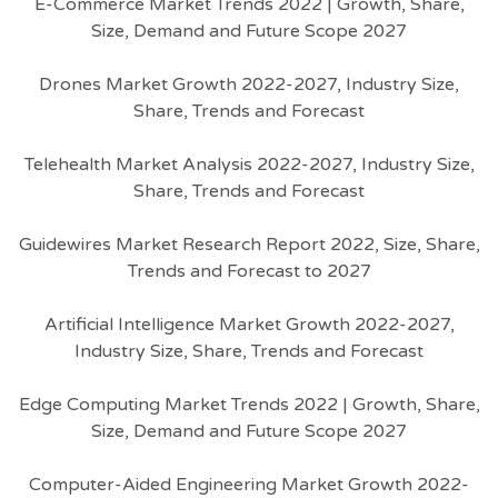
E-Commerce Market Trends 2022 | Growth, Share,
Size, Demand and Future Scope 2027
Drones Market Growth 2022-2027, Industry Size,
Share, Trends and Forecast
Telehealth Market Analysis 2022-2027, Industry Size,
Share, Trends and Forecast
Guidewires Market Research Report 2022, Size, Share,
Trends and Forecast to 2027
Artificial Intelligence Market Growth 2022-2027,
Industry Size, Share, Trends and Forecast
Edge Computing Market Trends 2022 | Growth, Share,
Size, Demand and Future Scope 2027
Computer-Aided Engineering Market Growth 2022-