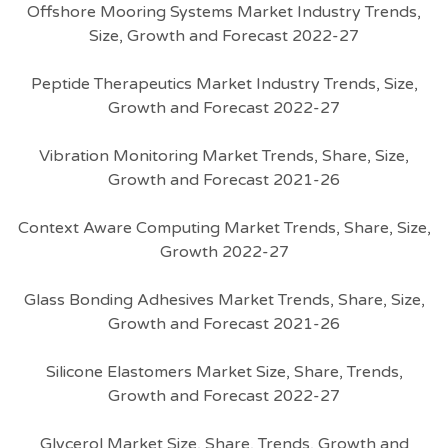
Offshore Mooring Systems Market Industry Trends,
Size, Growth and Forecast 2022-27
Peptide Therapeutics Market Industry Trends, Size,
Growth and Forecast 2022-27
Vibration Monitoring Market Trends, Share, Size,
Growth and Forecast 2021-26
Context Aware Computing Market Trends, Share, Size,
Growth 2022-27
Glass Bonding Adhesives Market Trends, Share, Size,
Growth and Forecast 2021-26
Silicone Elastomers Market Size, Share, Trends,
Growth and Forecast 2022-27
Glycerol Market Size, Share, Trends, Growth and