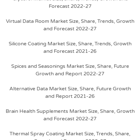
Forecast 2022-27
Virtual Data Room Market Size, Share, Trends, Growth
and Forecast 2022-27
Silicone Coating Market Size, Share, Trends, Growth
and Forecast 2021-26
Spices and Seasonings Market Size, Share, Future
Growth and Report 2022-27
Alternative Data Market Size, Share, Future Growth
and Report 2021-26
Brain Health Supplements Market Size, Share, Growth
and Forecast 2022-27
Thermal Spray Coating Market Size, Trends, Share,