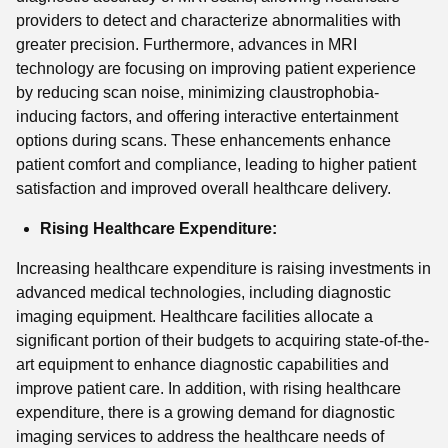
providers to detect and characterize abnormalities with
greater precision. Furthermore, advances in MRI
technology are focusing on improving patient experience
by reducing scan noise, minimizing claustrophobia-
inducing factors, and offering interactive entertainment
options during scans. These enhancements enhance
patient comfort and compliance, leading to higher patient
satisfaction and improved overall healthcare delivery.
Rising Healthcare Expenditure:
Increasing healthcare expenditure is raising investments in
advanced medical technologies, including diagnostic
imaging equipment. Healthcare facilities allocate a
significant portion of their budgets to acquiring state-of-the-
art equipment to enhance diagnostic capabilities and
improve patient care. In addition, with rising healthcare
expenditure, there is a growing demand for diagnostic
imaging services to address the healthcare needs of