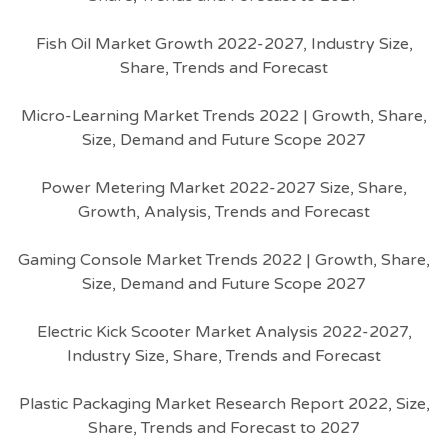
Fish Oil Market Growth 2022-2027, Industry Size,
Share, Trends and Forecast
Micro-Learning Market Trends 2022 | Growth, Share,
Size, Demand and Future Scope 2027
Power Metering Market 2022-2027 Size, Share,
Growth, Analysis, Trends and Forecast
Gaming Console Market Trends 2022 | Growth, Share,
Size, Demand and Future Scope 2027
Electric Kick Scooter Market Analysis 2022-2027,
Industry Size, Share, Trends and Forecast
Plastic Packaging Market Research Report 2022, Size,
Share, Trends and Forecast to 2027