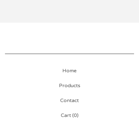
Home
Products
Contact
Cart (
0
)