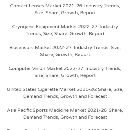
Contact Lenses Market 2021-26: Industry Trends,
Size, Share, Growth, Report
Cryogenic Equipment Market 2022-27: Industry
Trends, Size, Share, Growth, Report
Biosensors Market 2022-27: Industry Trends, Size,
Share, Growth, Report
Computer Vision Market 2022-27: Industry Trends,
Size, Share, Growth, Report
United States Cigarette Market 2021-26: Share, Size,
Demand Trends, Growth and Forecast
Asia Pacific Sports Medicine Market 2021-26: Share,
Demand Trends, Growth and Forecast