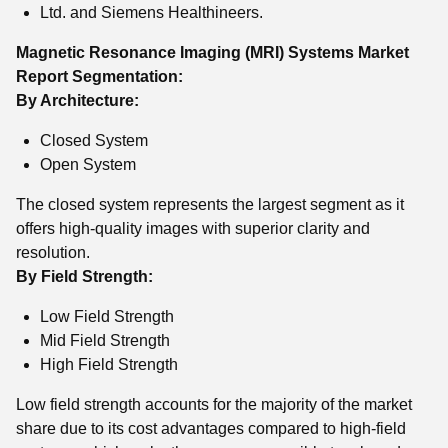
Ltd. and Siemens Healthineers.
Magnetic Resonance Imaging (MRI) Systems Market
Report Segmentation:
By Architecture:
Closed System
Open System
The closed system represents the largest segment as it
offers high-quality images with superior clarity and
resolution.
By Field Strength:
Low Field Strength
Mid Field Strength
High Field Strength
Low field strength accounts for the majority of the market
share due to its cost advantages compared to high-field