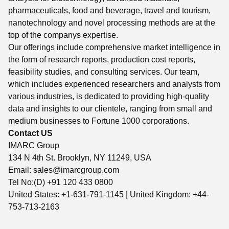
pharmaceuticals, food and beverage, travel and tourism,
nanotechnology and novel processing methods are at the
top of the companys expertise.
Our offerings include comprehensive market intelligence in
the form of research reports, production cost reports,
feasibility studies, and consulting services. Our team,
which includes experienced researchers and analysts from
various industries, is dedicated to providing high-quality
data and insights to our clientele, ranging from small and
medium businesses to Fortune 1000 corporations.
Contact US
IMARC Group
134 N 4th St. Brooklyn, NY 11249, USA
Email:
sales@imarcgroup.com
Tel No:(D) +91 120 433 0800
United States: +1-631-791-1145 | United Kingdom: +44-
753-713-2163