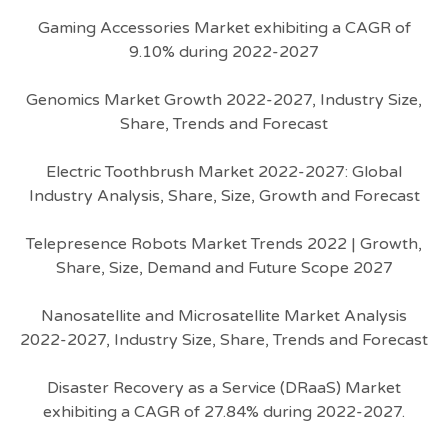
Gaming Accessories Market exhibiting a CAGR of
9.10% during 2022-2027
Genomics Market Growth 2022-2027, Industry Size,
Share, Trends and Forecast
Electric Toothbrush Market 2022-2027: Global
Industry Analysis, Share, Size, Growth and Forecast
Telepresence Robots Market Trends 2022 | Growth,
Share, Size, Demand and Future Scope 2027
Nanosatellite and Microsatellite Market Analysis
2022-2027, Industry Size, Share, Trends and Forecast
Disaster Recovery as a Service (DRaaS) Market
exhibiting a CAGR of 27.84% during 2022-2027.