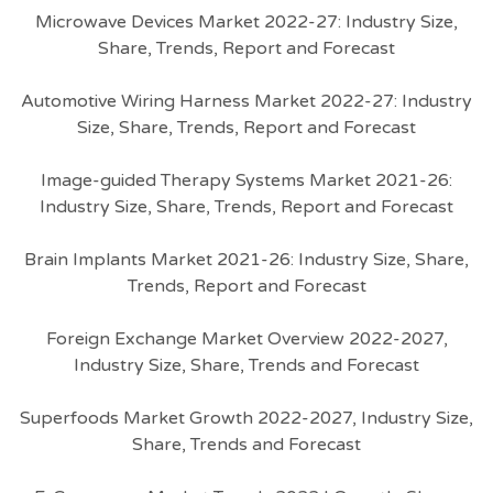
Microwave Devices Market 2022-27: Industry Size,
Share, Trends, Report and Forecast
Automotive Wiring Harness Market 2022-27: Industry
Size, Share, Trends, Report and Forecast
Image-guided Therapy Systems Market 2021-26:
Industry Size, Share, Trends, Report and Forecast
Brain Implants Market 2021-26: Industry Size, Share,
Trends, Report and Forecast
Foreign Exchange Market Overview 2022-2027,
Industry Size, Share, Trends and Forecast
Superfoods Market Growth 2022-2027, Industry Size,
Share, Trends and Forecast