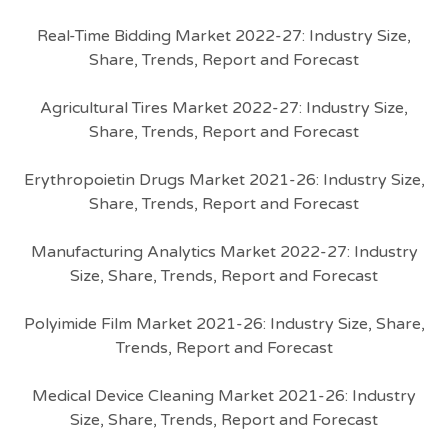
Real-Time Bidding Market 2022-27: Industry Size,
Share, Trends, Report and Forecast
Agricultural Tires Market 2022-27: Industry Size,
Share, Trends, Report and Forecast
Erythropoietin Drugs Market 2021-26: Industry Size,
Share, Trends, Report and Forecast
Manufacturing Analytics Market 2022-27: Industry
Size, Share, Trends, Report and Forecast
Polyimide Film Market 2021-26: Industry Size, Share,
Trends, Report and Forecast
Medical Device Cleaning Market 2021-26: Industry
Size, Share, Trends, Report and Forecast