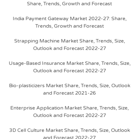
Share, Trends, Growth and Forecast
India Payment Gateway Market 2022-27: Share,
Trends, Growth and Forecast
Strapping Machine Market Share, Trends, Size,
Outlook and Forecast 2022-27
Usage-Based Insurance Market Share, Trends, Size,
Outlook and Forecast 2022-27
Bio-plasticizers Market Share, Trends, Size, Outlook
and Forecast 2021-26
Enterprise Application Market Share, Trends, Size,
Outlook and Forecast 2022-27
3D Cell Culture Market Share, Trends, Size, Outlook
and Forecast 2022-27