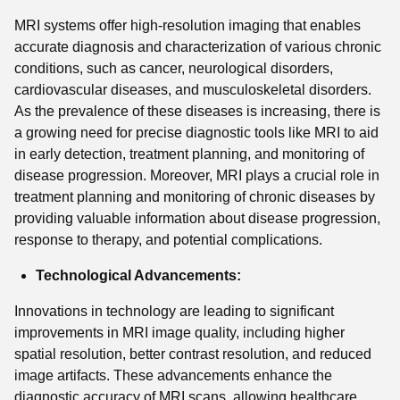
MRI systems offer high-resolution imaging that enables
accurate diagnosis and characterization of various chronic
conditions, such as cancer, neurological disorders,
cardiovascular diseases, and musculoskeletal disorders.
As the prevalence of these diseases is increasing, there is
a growing need for precise diagnostic tools like MRI to aid
in early detection, treatment planning, and monitoring of
disease progression. Moreover, MRI plays a crucial role in
treatment planning and monitoring of chronic diseases by
providing valuable information about disease progression,
response to therapy, and potential complications.
Technological Advancements:
Innovations in technology are leading to significant
improvements in MRI image quality, including higher
spatial resolution, better contrast resolution, and reduced
image artifacts. These advancements enhance the
diagnostic accuracy of MRI scans, allowing healthcare