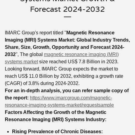
Forecast 2024-2032
IMARC Group's report titled "
Magnetic Resonance
Imaging (MRI) Systems Market:
Global Industry Trends,
Share, Size, Growth, Opportunity and Forecast 2024-
2032
", The global
magnetic resonance imaging (MRI)
systems market
size reached US$ 7.8 Billion in 2023.
Looking forward, IMARC Group expects the market to
reach US$ 11.0 Billion by 2032, exhibiting a growth rate
(CAGR) of 3.8% during 2024-2032.
For an in-depth analysis, you can refer sample copy of
the report:
https://www.imarcgroup.com/magnetic-
resonance-imaging-systems-market/requestsample
Factors Affecting the Growth of the Magnetic
Resonance Imaging (MRI) Systems Industry:
Rising Prevalence of Chronic Diseases: