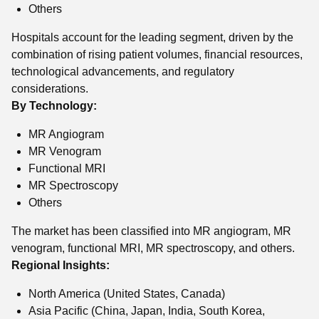
Others
Hospitals account for the leading segment, driven by the
combination of rising patient volumes, financial resources,
technological advancements, and regulatory
considerations.
By Technology:
MR Angiogram
MR Venogram
Functional MRI
MR Spectroscopy
Others
The market has been classified into MR angiogram, MR
venogram, functional MRI, MR spectroscopy, and others.
Regional Insights:
North America (United States, Canada)
Asia Pacific (China, Japan, India, South Korea,