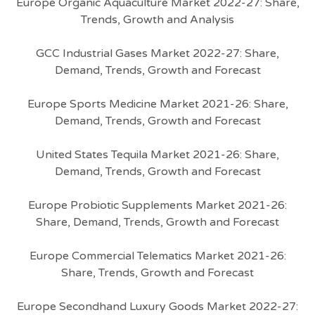
Europe Organic Aquaculture Market 2022-27: Share,
Trends, Growth and Analysis
GCC Industrial Gases Market 2022-27: Share,
Demand, Trends, Growth and Forecast
Europe Sports Medicine Market 2021-26: Share,
Demand, Trends, Growth and Forecast
United States Tequila Market 2021-26: Share,
Demand, Trends, Growth and Forecast
Europe Probiotic Supplements Market 2021-26:
Share, Demand, Trends, Growth and Forecast
Europe Commercial Telematics Market 2021-26:
Share, Trends, Growth and Forecast
Europe Secondhand Luxury Goods Market 2022-27: