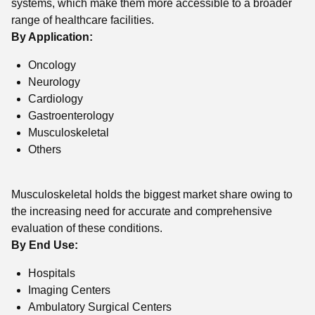
systems, which make them more accessible to a broader
range of healthcare facilities.
By Application:
Oncology
Neurology
Cardiology
Gastroenterology
Musculoskeletal
Others
Musculoskeletal holds the biggest market share owing to
the increasing need for accurate and comprehensive
evaluation of these conditions.
By End Use:
Hospitals
Imaging Centers
Ambulatory Surgical Centers