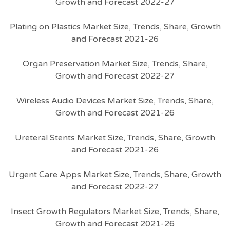
Growth and Forecast 2022-27
Plating on Plastics Market Size, Trends, Share, Growth
and Forecast 2021-26
Organ Preservation Market Size, Trends, Share,
Growth and Forecast 2022-27
Wireless Audio Devices Market Size, Trends, Share,
Growth and Forecast 2021-26
Ureteral Stents Market Size, Trends, Share, Growth
and Forecast 2021-26
Urgent Care Apps Market Size, Trends, Share, Growth
and Forecast 2022-27
Insect Growth Regulators Market Size, Trends, Share,
Growth and Forecast 2021-26