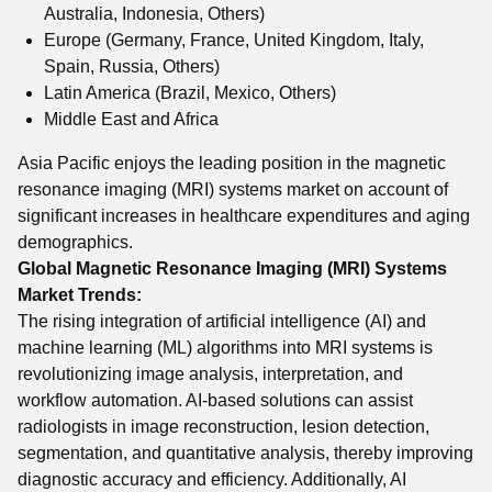
Australia, Indonesia, Others)
Europe (Germany, France, United Kingdom, Italy,
Spain, Russia, Others)
Latin America (Brazil, Mexico, Others)
Middle East and Africa
Asia Pacific enjoys the leading position in the magnetic
resonance imaging (MRI) systems market on account of
significant increases in healthcare expenditures and aging
demographics.
Global Magnetic Resonance Imaging (MRI) Systems
Market Trends:
The rising integration of artificial intelligence (AI) and
machine learning (ML) algorithms into MRI systems is
revolutionizing image analysis, interpretation, and
workflow automation. AI-based solutions can assist
radiologists in image reconstruction, lesion detection,
segmentation, and quantitative analysis, thereby improving
diagnostic accuracy and efficiency. Additionally, AI