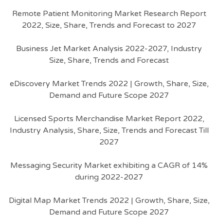
Remote Patient Monitoring Market Research Report
2022, Size, Share, Trends and Forecast to 2027
Business Jet Market Analysis 2022-2027, Industry
Size, Share, Trends and Forecast
eDiscovery Market Trends 2022 | Growth, Share, Size,
Demand and Future Scope 2027
Licensed Sports Merchandise Market Report 2022,
Industry Analysis, Share, Size, Trends and Forecast Till
2027
Messaging Security Market exhibiting a CAGR of 14%
during 2022-2027
Digital Map Market Trends 2022 | Growth, Share, Size,
Demand and Future Scope 2027