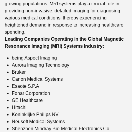
growing populations. MRI systems play a crucial role in
providing non-invasive, detailed imaging for diagnosing
various medical conditions, thereby experiencing
heightened demand in response to increasing healthcare
spending.
Leading Companies Operating in the Global Magnetic
Resonance Imaging (MRI) Systems Industry:
being Aspect Imaging
Aurora Imaging Technology
Bruker
Canon Medical Systems
Esaote S.P.A
Fonar Corporation
GE Healthcare
Hitachi
Koninklijke Philips NV
Neusoft Medical Systems
Shenzhen Mindray Bio-Medical Electronics Co.