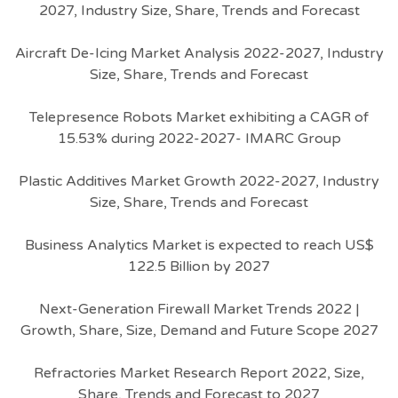
2027, Industry Size, Share, Trends and Forecast
Aircraft De-Icing Market Analysis 2022-2027, Industry
Size, Share, Trends and Forecast
Telepresence Robots Market exhibiting a CAGR of
15.53% during 2022-2027- IMARC Group
Plastic Additives Market Growth 2022-2027, Industry
Size, Share, Trends and Forecast
Business Analytics Market is expected to reach US$
122.5 Billion by 2027
Next-Generation Firewall Market Trends 2022 |
Growth, Share, Size, Demand and Future Scope 2027
Refractories Market Research Report 2022, Size,
Share, Trends and Forecast to 2027