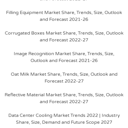
Filling Equipment Market Share, Trends, Size, Outlook
and Forecast 2021-26
Corrugated Boxes Market Share, Trends, Size, Outlook
and Forecast 2022-27
Image Recognition Market Share, Trends, Size,
Outlook and Forecast 2021-26
Oat Milk Market Share, Trends, Size, Outlook and
Forecast 2022-27
Reflective Material Market Share, Trends, Size, Outlook
and Forecast 2022-27
Data Center Cooling Market Trends 2022 | Industry
Share, Size, Demand and Future Scope 2027