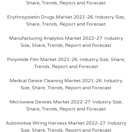
Share, Trends, Report and Forecast
Erythropoietin Drugs Market 2021-26: Industry Size,
Share, Trends, Report and Forecast
Manufacturing Analytics Market 2022-27: Industry
Size, Share, Trends, Report and Forecast
Polyimide Film Market 2021-26: Industry Size, Share,
Trends, Report and Forecast
Medical Device Cleaning Market 2021-26: Industry
Size, Share, Trends, Report and Forecast
Microwave Devices Market 2022-27: Industry Size,
Share, Trends, Report and Forecast
Automotive Wiring Harness Market 2022-27: Industry
Size, Share, Trends, Report and Forecast