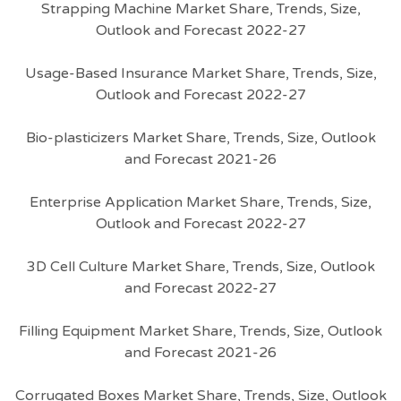
Strapping Machine Market Share, Trends, Size,
Outlook and Forecast 2022-27
Usage-Based Insurance Market Share, Trends, Size,
Outlook and Forecast 2022-27
Bio-plasticizers Market Share, Trends, Size, Outlook
and Forecast 2021-26
Enterprise Application Market Share, Trends, Size,
Outlook and Forecast 2022-27
3D Cell Culture Market Share, Trends, Size, Outlook
and Forecast 2022-27
Filling Equipment Market Share, Trends, Size, Outlook
and Forecast 2021-26
Corrugated Boxes Market Share, Trends, Size, Outlook