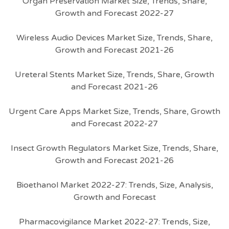
Organ Preservation Market Size, Trends, Share,
Growth and Forecast 2022-27
Wireless Audio Devices Market Size, Trends, Share,
Growth and Forecast 2021-26
Ureteral Stents Market Size, Trends, Share, Growth
and Forecast 2021-26
Urgent Care Apps Market Size, Trends, Share, Growth
and Forecast 2022-27
Insect Growth Regulators Market Size, Trends, Share,
Growth and Forecast 2021-26
Bioethanol Market 2022-27: Trends, Size, Analysis,
Growth and Forecast
Pharmacovigilance Market 2022-27: Trends, Size,