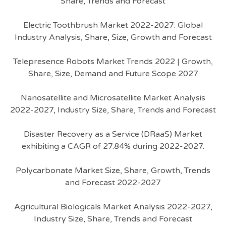
Share, Trends and Forecast
Electric Toothbrush Market 2022-2027: Global
Industry Analysis, Share, Size, Growth and Forecast
Telepresence Robots Market Trends 2022 | Growth,
Share, Size, Demand and Future Scope 2027
Nanosatellite and Microsatellite Market Analysis
2022-2027, Industry Size, Share, Trends and Forecast
Disaster Recovery as a Service (DRaaS) Market
exhibiting a CAGR of 27.84% during 2022-2027.
Polycarbonate Market Size, Share, Growth, Trends
and Forecast 2022-2027
Agricultural Biologicals Market Analysis 2022-2027,
Industry Size, Share, Trends and Forecast