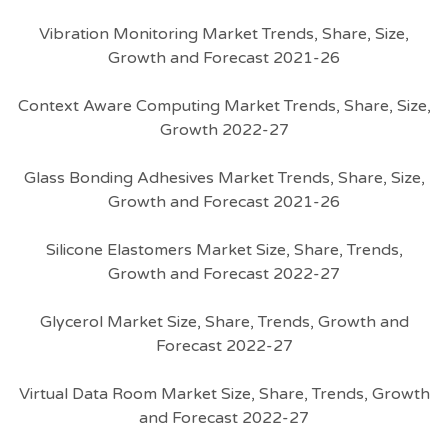
Vibration Monitoring Market Trends, Share, Size,
Growth and Forecast 2021-26
Context Aware Computing Market Trends, Share, Size,
Growth 2022-27
Glass Bonding Adhesives Market Trends, Share, Size,
Growth and Forecast 2021-26
Silicone Elastomers Market Size, Share, Trends,
Growth and Forecast 2022-27
Glycerol Market Size, Share, Trends, Growth and
Forecast 2022-27
Virtual Data Room Market Size, Share, Trends, Growth
and Forecast 2022-27