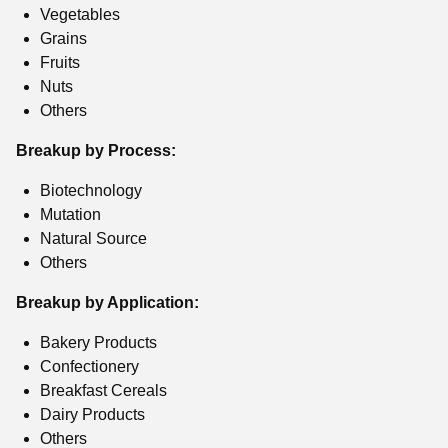
Vegetables
Grains
Fruits
Nuts
Others
Breakup by Process:
Biotechnology
Mutation
Natural Source
Others
Breakup by Application:
Bakery Products
Confectionery
Breakfast Cereals
Dairy Products
Others