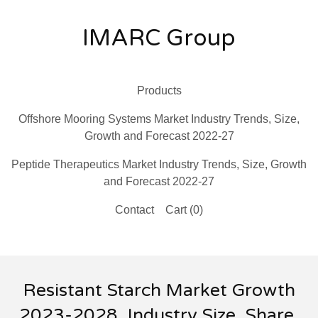
IMARC Group
Products
Offshore Mooring Systems Market Industry Trends, Size,
Growth and Forecast 2022-27
Peptide Therapeutics Market Industry Trends, Size, Growth
and Forecast 2022-27
Contact
Cart (
0
)
Resistant Starch Market Growth
2023-2028, Industry Size, Share,