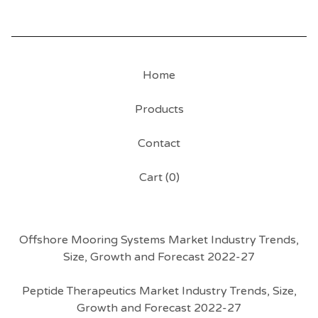
Home
Products
Contact
Cart (
0
)
Offshore Mooring Systems Market Industry Trends,
Size, Growth and Forecast 2022-27
Peptide Therapeutics Market Industry Trends, Size,
Growth and Forecast 2022-27