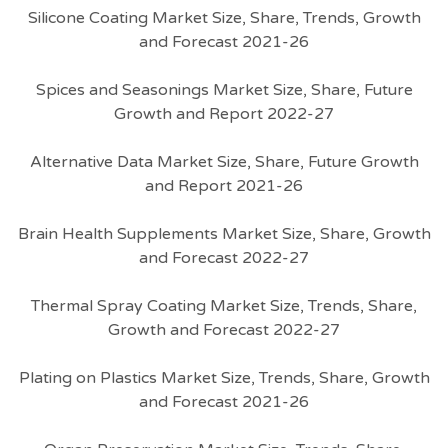
Silicone Coating Market Size, Share, Trends, Growth
and Forecast 2021-26
Spices and Seasonings Market Size, Share, Future
Growth and Report 2022-27
Alternative Data Market Size, Share, Future Growth
and Report 2021-26
Brain Health Supplements Market Size, Share, Growth
and Forecast 2022-27
Thermal Spray Coating Market Size, Trends, Share,
Growth and Forecast 2022-27
Plating on Plastics Market Size, Trends, Share, Growth
and Forecast 2021-26