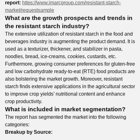
report:
https://www.imarcgroup.com/resistant-starch-
market/requestsample
What are the growth prospects and trends in
the resistant starch industry?
The extensive utilization of resistant starch in the food and
beverages industry is augmenting the product demand. It is
used as a texturizer, thickener, and stabilizer in pasta,
noodles, bread, ice-creams, cookies, custards, etc.
Furthermore, growing consumer preferences for gluten-free
and low carbohydrate ready-to-eat (RTE) food products are
also bolstering the market growth. Moreover, resistant
starch finds extensive applications in the agricultural sector
to improve crop yields’ nutritional content and enhance
crop productivity.
What is included in market segmentation?
The report has segmented the market into the following
categories:
Breakup by Source: