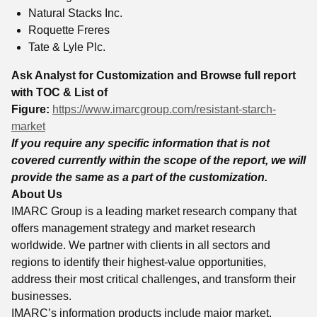
Natural Stacks Inc.
Roquette Freres
Tate & Lyle Plc.
Ask Analyst for Customization and Browse full report
with TOC & List of
Figure:
https://www.imarcgroup.com/resistant-starch-
market
If you require any specific information that is not
covered currently within the scope of the report, we will
provide the same as a part of the customization.
About Us
IMARC Group is a leading market research company that
offers management strategy and market research
worldwide. We partner with clients in all sectors and
regions to identify their highest-value opportunities,
address their most critical challenges, and transform their
businesses.
IMARC’s information products include major market,