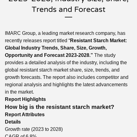
Trends and Forecast
IMARC Group, a leading market research company, has
recently releases report titled “
Resistant Starch
Market:
Global Industry Trends, Share, Size, Growth,
Opportunity and Forecast 2023-2028.”
The study
provides a detailed analysis of the industry, including the
global resistant starch market share, size, trends, and
growth forecasts. The report also includes competitor and
regional analysis and highlights the latest advancements
in the market.
Report Highlights
How big is the resistant starch market?
Report Attributes
Details
Growth rate (2023 to 2028)
CAGR of 6.8%