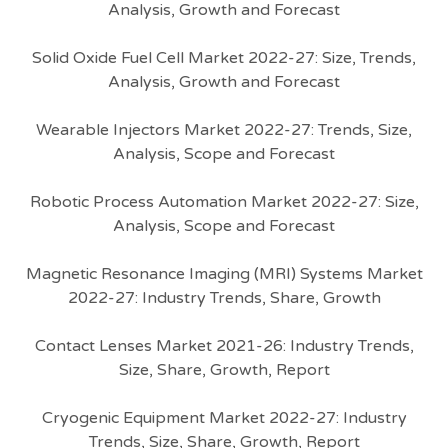
Analysis, Growth and Forecast
Solid Oxide Fuel Cell Market 2022-27: Size, Trends,
Analysis, Growth and Forecast
Wearable Injectors Market 2022-27: Trends, Size,
Analysis, Scope and Forecast
Robotic Process Automation Market 2022-27: Size,
Analysis, Scope and Forecast
Magnetic Resonance Imaging (MRI) Systems Market
2022-27: Industry Trends, Share, Growth
Contact Lenses Market 2021-26: Industry Trends,
Size, Share, Growth, Report
Cryogenic Equipment Market 2022-27: Industry
Trends, Size, Share, Growth, Report