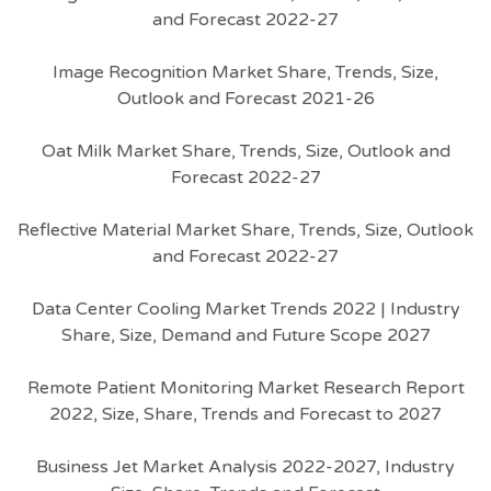
and Forecast 2022-27
Image Recognition Market Share, Trends, Size,
Outlook and Forecast 2021-26
Oat Milk Market Share, Trends, Size, Outlook and
Forecast 2022-27
Reflective Material Market Share, Trends, Size, Outlook
and Forecast 2022-27
Data Center Cooling Market Trends 2022 | Industry
Share, Size, Demand and Future Scope 2027
Remote Patient Monitoring Market Research Report
2022, Size, Share, Trends and Forecast to 2027
Business Jet Market Analysis 2022-2027, Industry