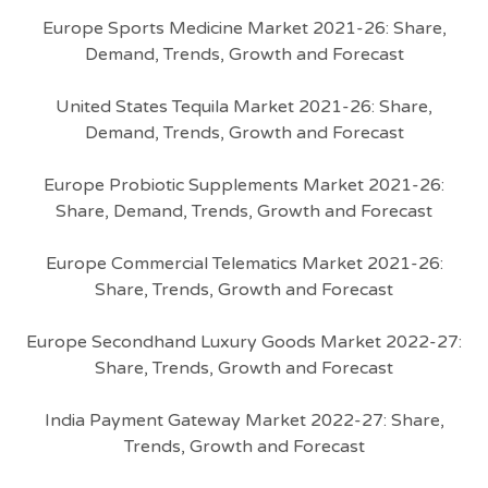
Europe Sports Medicine Market 2021-26: Share,
Demand, Trends, Growth and Forecast
United States Tequila Market 2021-26: Share,
Demand, Trends, Growth and Forecast
Europe Probiotic Supplements Market 2021-26:
Share, Demand, Trends, Growth and Forecast
Europe Commercial Telematics Market 2021-26:
Share, Trends, Growth and Forecast
Europe Secondhand Luxury Goods Market 2022-27:
Share, Trends, Growth and Forecast
India Payment Gateway Market 2022-27: Share,
Trends, Growth and Forecast