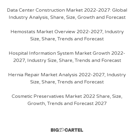
Data Center Construction Market 2022-2027: Global
Industry Analysis, Share, Size, Growth and Forecast
Hemostats Market Overview 2022-2027, Industry
Size, Share, Trends and Forecast
Hospital Information System Market Growth 2022-
2027, Industry Size, Share, Trends and Forecast
Hernia Repair Market Analysis 2022-2027, Industry
Size, Share, Trends and Forecast
Cosmetic Preservatives Market 2022 Share, Size,
Growth, Trends and Forecast 2027