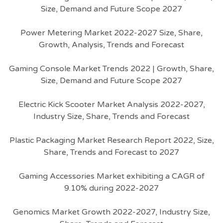
Size, Demand and Future Scope 2027
Power Metering Market 2022-2027 Size, Share,
Growth, Analysis, Trends and Forecast
Gaming Console Market Trends 2022 | Growth, Share,
Size, Demand and Future Scope 2027
Electric Kick Scooter Market Analysis 2022-2027,
Industry Size, Share, Trends and Forecast
Plastic Packaging Market Research Report 2022, Size,
Share, Trends and Forecast to 2027
Gaming Accessories Market exhibiting a CAGR of
9.10% during 2022-2027
Genomics Market Growth 2022-2027, Industry Size,