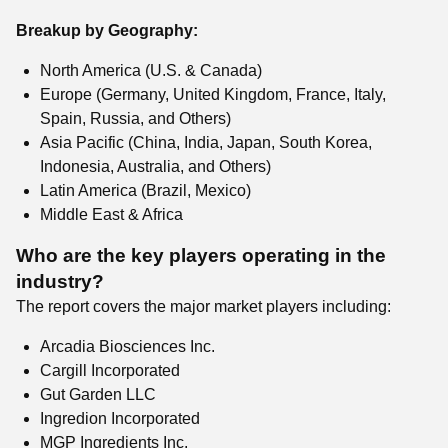
Breakup by Geography:
North America (U.S. & Canada)
Europe (Germany, United Kingdom, France, Italy,
Spain, Russia, and Others)
Asia Pacific (China, India, Japan, South Korea,
Indonesia, Australia, and Others)
Latin America (Brazil, Mexico)
Middle East & Africa
Who are the key players operating in the
industry?
The report covers the major market players including:
Arcadia Biosciences Inc.
Cargill Incorporated
Gut Garden LLC
Ingredion Incorporated
MGP Ingredients Inc.