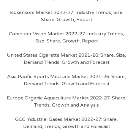
Biosensors Market 2022-27: Industry Trends, Size,
Share, Growth, Report
Computer Vision Market 2022-27: Industry Trends,
Size, Share, Growth, Report
United States Cigarette Market 2021-26: Share, Size,
Demand Trends, Growth and Forecast
Asia Pacific Sports Medicine Market 2021-26: Share,
Demand Trends, Growth and Forecast
Europe Organic Aquaculture Market 2022-27: Share,
Trends, Growth and Analysis
GCC Industrial Gases Market 2022-27: Share,
Demand, Trends, Growth and Forecast