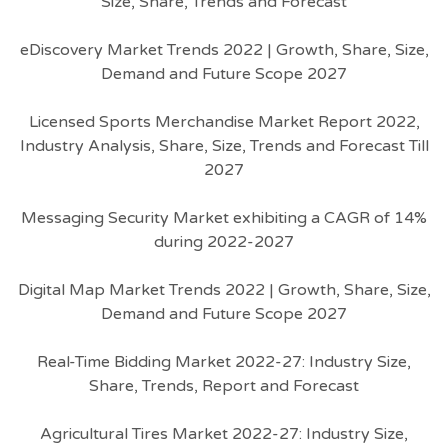
Size, Share, Trends and Forecast
eDiscovery Market Trends 2022 | Growth, Share, Size,
Demand and Future Scope 2027
Licensed Sports Merchandise Market Report 2022,
Industry Analysis, Share, Size, Trends and Forecast Till
2027
Messaging Security Market exhibiting a CAGR of 14%
during 2022-2027
Digital Map Market Trends 2022 | Growth, Share, Size,
Demand and Future Scope 2027
Real-Time Bidding Market 2022-27: Industry Size,
Share, Trends, Report and Forecast
Agricultural Tires Market 2022-27: Industry Size,