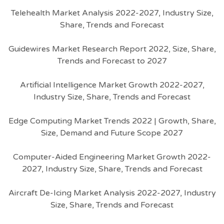
Telehealth Market Analysis 2022-2027, Industry Size,
Share, Trends and Forecast
Guidewires Market Research Report 2022, Size, Share,
Trends and Forecast to 2027
Artificial Intelligence Market Growth 2022-2027,
Industry Size, Share, Trends and Forecast
Edge Computing Market Trends 2022 | Growth, Share,
Size, Demand and Future Scope 2027
Computer-Aided Engineering Market Growth 2022-
2027, Industry Size, Share, Trends and Forecast
Aircraft De-Icing Market Analysis 2022-2027, Industry
Size, Share, Trends and Forecast