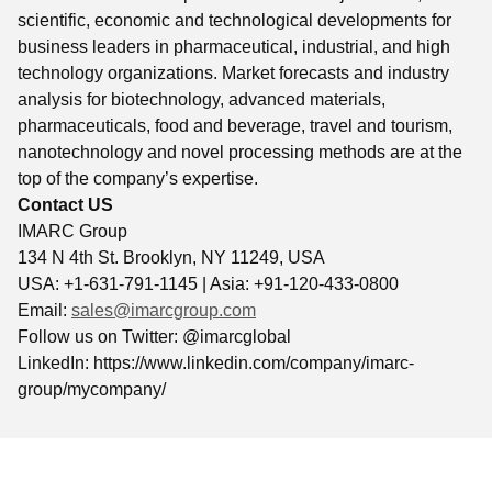
scientific, economic and technological developments for
business leaders in pharmaceutical, industrial, and high
technology organizations. Market forecasts and industry
analysis for biotechnology, advanced materials,
pharmaceuticals, food and beverage, travel and tourism,
nanotechnology and novel processing methods are at the
top of the company’s expertise.
Contact US
IMARC Group
134 N 4th St. Brooklyn, NY 11249, USA
USA: +1-631-791-1145 | Asia: +91-120-433-0800
Email:
sales@imarcgroup.com
Follow us on Twitter: @imarcglobal
LinkedIn: https://www.linkedin.com/company/imarc-
group/mycompany/