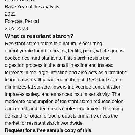
Base Year of the Analysis
2022
Forecast Period
2023-2028
What is resistant starch?
Resistant starch refers to a naturally occurring
carbohydrate found in beans, lentils, peas, whole grains,
cooked rice, and plantains. This starch resists the
digestion process in the small intestine and instead
ferments in the large intestine and also acts as a prebiotic
to increase healthy bacteria in the gut. Resistant starch
minimizes fat storage, lowers triglyceride concentration,
improves satiety, and enhances insulin sensitivity. The
moderate consumption of resistant starch reduces colon
cancer risk and decreases cholesterol levels. The rising
demand for organic food products primarily drives the
market for resistant starch worldwide.
Request for a free sample copy of this