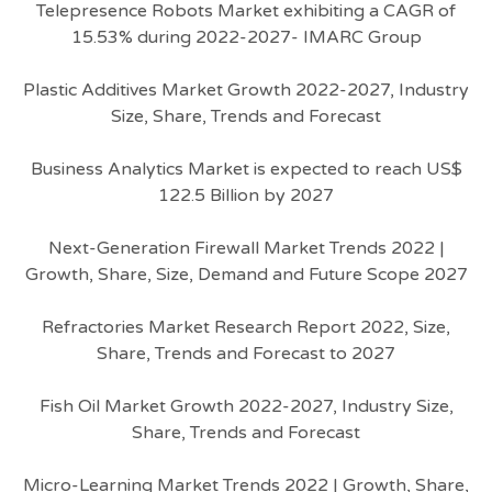
Telepresence Robots Market exhibiting a CAGR of
15.53% during 2022-2027- IMARC Group
Plastic Additives Market Growth 2022-2027, Industry
Size, Share, Trends and Forecast
Business Analytics Market is expected to reach US$
122.5 Billion by 2027
Next-Generation Firewall Market Trends 2022 |
Growth, Share, Size, Demand and Future Scope 2027
Refractories Market Research Report 2022, Size,
Share, Trends and Forecast to 2027
Fish Oil Market Growth 2022-2027, Industry Size,
Share, Trends and Forecast
Micro-Learning Market Trends 2022 | Growth, Share,