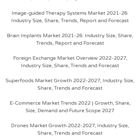
Image-guided Therapy Systems Market 2021-26:
Industry Size, Share, Trends, Report and Forecast
Brain Implants Market 2021-26: Industry Size, Share,
Trends, Report and Forecast
Foreign Exchange Market Overview 2022-2027,
Industry Size, Share, Trends and Forecast
Superfoods Market Growth 2022-2027, Industry Size,
Share, Trends and Forecast
E-Commerce Market Trends 2022 | Growth, Share,
Size, Demand and Future Scope 2027
Drones Market Growth 2022-2027, Industry Size,
Share, Trends and Forecast