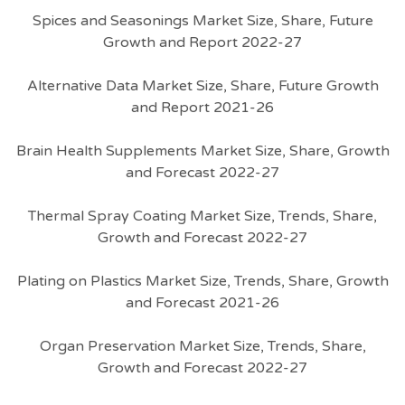
Spices and Seasonings Market Size, Share, Future
Growth and Report 2022-27
Alternative Data Market Size, Share, Future Growth
and Report 2021-26
Brain Health Supplements Market Size, Share, Growth
and Forecast 2022-27
Thermal Spray Coating Market Size, Trends, Share,
Growth and Forecast 2022-27
Plating on Plastics Market Size, Trends, Share, Growth
and Forecast 2021-26
Organ Preservation Market Size, Trends, Share,
Growth and Forecast 2022-27