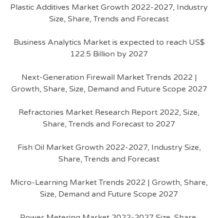
Plastic Additives Market Growth 2022-2027, Industry
Size, Share, Trends and Forecast
Business Analytics Market is expected to reach US$
122.5 Billion by 2027
Next-Generation Firewall Market Trends 2022 |
Growth, Share, Size, Demand and Future Scope 2027
Refractories Market Research Report 2022, Size,
Share, Trends and Forecast to 2027
Fish Oil Market Growth 2022-2027, Industry Size,
Share, Trends and Forecast
Micro-Learning Market Trends 2022 | Growth, Share,
Size, Demand and Future Scope 2027
Power Metering Market 2022-2027 Size, Share,