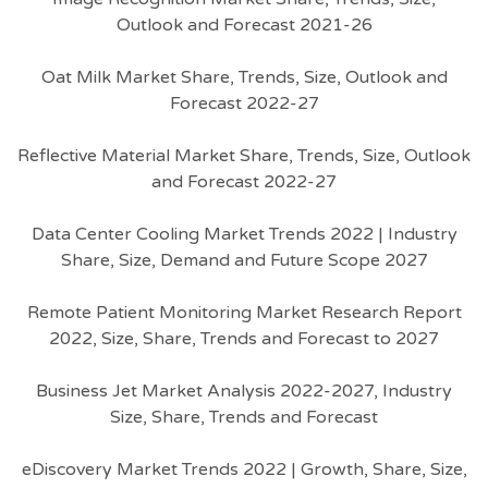
Outlook and Forecast 2021-26
Oat Milk Market Share, Trends, Size, Outlook and
Forecast 2022-27
Reflective Material Market Share, Trends, Size, Outlook
and Forecast 2022-27
Data Center Cooling Market Trends 2022 | Industry
Share, Size, Demand and Future Scope 2027
Remote Patient Monitoring Market Research Report
2022, Size, Share, Trends and Forecast to 2027
Business Jet Market Analysis 2022-2027, Industry
Size, Share, Trends and Forecast
eDiscovery Market Trends 2022 | Growth, Share, Size,