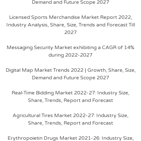
Demand and Future Scope 2027
Licensed Sports Merchandise Market Report 2022,
Industry Analysis, Share, Size, Trends and Forecast Till
2027
Messaging Security Market exhibiting a CAGR of 14%
during 2022-2027
Digital Map Market Trends 2022 | Growth, Share, Size,
Demand and Future Scope 2027
Real-Time Bidding Market 2022-27: Industry Size,
Share, Trends, Report and Forecast
Agricultural Tires Market 2022-27: Industry Size,
Share, Trends, Report and Forecast
Erythropoietin Drugs Market 2021-26: Industry Size,