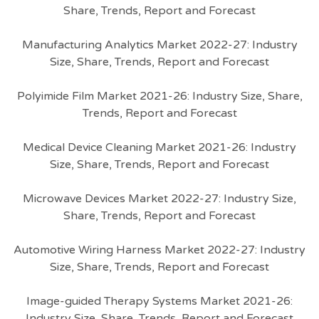
Share, Trends, Report and Forecast
Manufacturing Analytics Market 2022-27: Industry
Size, Share, Trends, Report and Forecast
Polyimide Film Market 2021-26: Industry Size, Share,
Trends, Report and Forecast
Medical Device Cleaning Market 2021-26: Industry
Size, Share, Trends, Report and Forecast
Microwave Devices Market 2022-27: Industry Size,
Share, Trends, Report and Forecast
Automotive Wiring Harness Market 2022-27: Industry
Size, Share, Trends, Report and Forecast
Image-guided Therapy Systems Market 2021-26:
Industry Size, Share, Trends, Report and Forecast