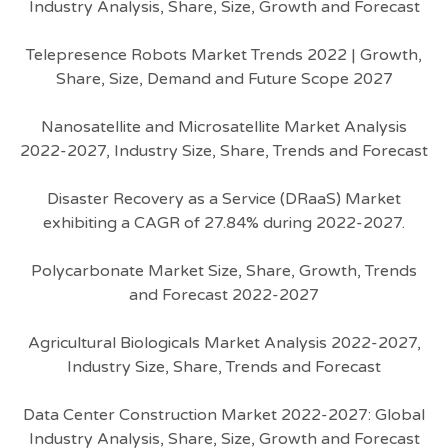
Industry Analysis, Share, Size, Growth and Forecast
Telepresence Robots Market Trends 2022 | Growth,
Share, Size, Demand and Future Scope 2027
Nanosatellite and Microsatellite Market Analysis
2022-2027, Industry Size, Share, Trends and Forecast
Disaster Recovery as a Service (DRaaS) Market
exhibiting a CAGR of 27.84% during 2022-2027.
Polycarbonate Market Size, Share, Growth, Trends
and Forecast 2022-2027
Agricultural Biologicals Market Analysis 2022-2027,
Industry Size, Share, Trends and Forecast
Data Center Construction Market 2022-2027: Global
Industry Analysis, Share, Size, Growth and Forecast