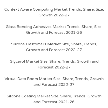
Context Aware Computing Market Trends, Share, Size,
Growth 2022-27
Glass Bonding Adhesives Market Trends, Share, Size,
Growth and Forecast 2021-26
Silicone Elastomers Market Size, Share, Trends,
Growth and Forecast 2022-27
Glycerol Market Size, Share, Trends, Growth and
Forecast 2022-27
Virtual Data Room Market Size, Share, Trends, Growth
and Forecast 2022-27
Silicone Coating Market Size, Share, Trends, Growth
and Forecast 2021-26