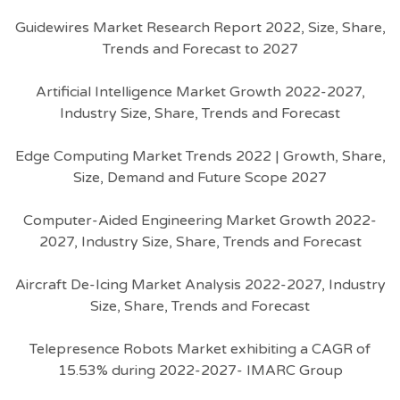
Guidewires Market Research Report 2022, Size, Share,
Trends and Forecast to 2027
Artificial Intelligence Market Growth 2022-2027,
Industry Size, Share, Trends and Forecast
Edge Computing Market Trends 2022 | Growth, Share,
Size, Demand and Future Scope 2027
Computer-Aided Engineering Market Growth 2022-
2027, Industry Size, Share, Trends and Forecast
Aircraft De-Icing Market Analysis 2022-2027, Industry
Size, Share, Trends and Forecast
Telepresence Robots Market exhibiting a CAGR of
15.53% during 2022-2027- IMARC Group