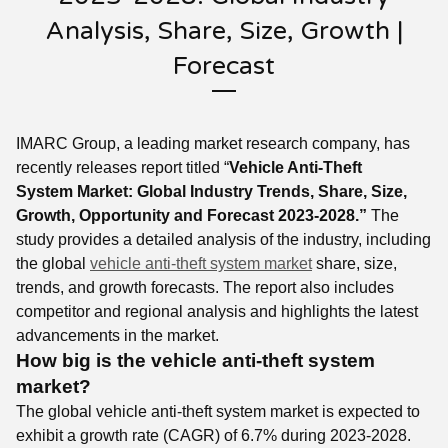
Analysis, Share, Size, Growth |
Forecast
IMARC Group, a leading market research company, has
recently releases report titled “
Vehicle Anti-Theft
System Market: Global Industry Trends, Share, Size,
Growth, Opportunity and Forecast 2023-2028.”
The
study provides a detailed analysis of the industry, including
the global
vehicle anti-theft system market
share, size,
trends, and growth forecasts. The report also includes
competitor and regional analysis and highlights the latest
advancements in the market.
How big is the vehicle anti-theft system
market?
The global vehicle anti-theft system market is expected to
exhibit a growth rate (CAGR) of 6.7% during 2023-2028.