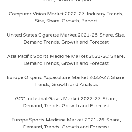
Computer Vision Market 2022-27: Industry Trends,
Size, Share, Growth, Report
United States Cigarette Market 2021-26: Share, Size,
Demand Trends, Growth and Forecast
Asia Pacific Sports Medicine Market 2021-26: Share,
Demand Trends, Growth and Forecast
Europe Organic Aquaculture Market 2022-27: Share,
Trends, Growth and Analysis
GCC Industrial Gases Market 2022-27: Share,
Demand, Trends, Growth and Forecast
Europe Sports Medicine Market 2021-26: Share,
Demand, Trends, Growth and Forecast