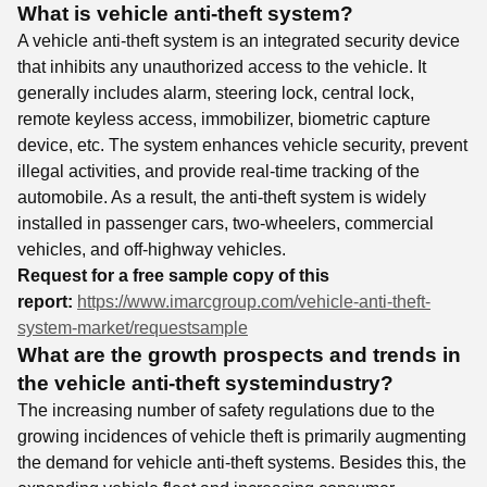
What is vehicle anti-theft system?
A vehicle anti-theft system is an integrated security device
that inhibits any unauthorized access to the vehicle. It
generally includes alarm, steering lock, central lock,
remote keyless access, immobilizer, biometric capture
device, etc. The system enhances vehicle security, prevent
illegal activities, and provide real-time tracking of the
automobile. As a result, the anti-theft system is widely
installed in passenger cars, two-wheelers, commercial
vehicles, and off-highway vehicles.
Request for a free sample copy of this
report:
https://www.imarcgroup.com/vehicle-anti-theft-
system-market/requestsample
What are the growth prospects and trends in
the vehicle anti-theft system
industry?
The increasing number of safety regulations due to the
growing incidences of vehicle theft is primarily augmenting
the demand for vehicle anti-theft systems. Besides this, the