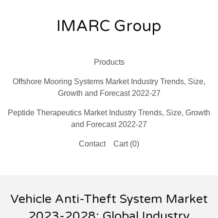
IMARC Group
Products
Offshore Mooring Systems Market Industry Trends, Size,
Growth and Forecast 2022-27
Peptide Therapeutics Market Industry Trends, Size, Growth
and Forecast 2022-27
Contact
Cart (
0
)
Vehicle Anti-Theft System Market
2023-2028: Global Industry