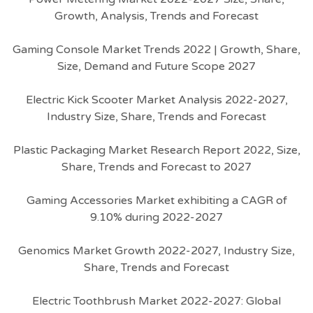
Growth, Analysis, Trends and Forecast
Gaming Console Market Trends 2022 | Growth, Share,
Size, Demand and Future Scope 2027
Electric Kick Scooter Market Analysis 2022-2027,
Industry Size, Share, Trends and Forecast
Plastic Packaging Market Research Report 2022, Size,
Share, Trends and Forecast to 2027
Gaming Accessories Market exhibiting a CAGR of
9.10% during 2022-2027
Genomics Market Growth 2022-2027, Industry Size,
Share, Trends and Forecast
Electric Toothbrush Market 2022-2027: Global