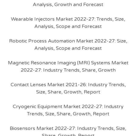
Analysis, Growth and Forecast
Wearable Injectors Market 2022-27: Trends, Size,
Analysis, Scope and Forecast
Robotic Process Automation Market 2022-27: Size,
Analysis, Scope and Forecast
Magnetic Resonance Imaging (MRI) Systems Market
2022-27: Industry Trends, Share, Growth
Contact Lenses Market 2021-26: Industry Trends,
Size, Share, Growth, Report
Cryogenic Equipment Market 2022-27: Industry
Trends, Size, Share, Growth, Report
Biosensors Market 2022-27: Industry Trends, Size,
Share, Growth, Report