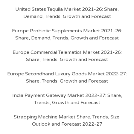
United States Tequila Market 2021-26: Share,
Demand, Trends, Growth and Forecast
Europe Probiotic Supplements Market 2021-26:
Share, Demand, Trends, Growth and Forecast
Europe Commercial Telematics Market 2021-26:
Share, Trends, Growth and Forecast
Europe Secondhand Luxury Goods Market 2022-27:
Share, Trends, Growth and Forecast
India Payment Gateway Market 2022-27: Share,
Trends, Growth and Forecast
Strapping Machine Market Share, Trends, Size,
Outlook and Forecast 2022-27