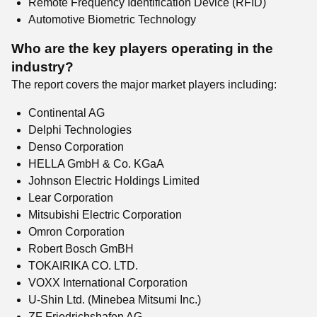
Remote Frequency Identification Device (RFID)
Automotive Biometric Technology
Who are the key players operating in the
industry?
The report covers the major market players including:
Continental AG
Delphi Technologies
Denso Corporation
HELLA GmbH & Co. KGaA
Johnson Electric Holdings Limited
Lear Corporation
Mitsubishi Electric Corporation
Omron Corporation
Robert Bosch GmBH
TOKAIRIKA CO. LTD.
VOXX International Corporation
U-Shin Ltd. (Minebea Mitsumi Inc.)
ZF Friedrichshafen AG.