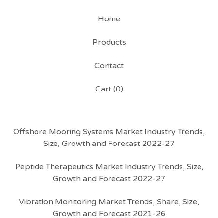
Home
Products
Contact
Cart (
0
)
Offshore Mooring Systems Market Industry Trends,
Size, Growth and Forecast 2022-27
Peptide Therapeutics Market Industry Trends, Size,
Growth and Forecast 2022-27
Vibration Monitoring Market Trends, Share, Size,
Growth and Forecast 2021-26