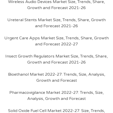
Wireless Audio Devices Market Size, Trends, Share,
Growth and Forecast 2021-26
Ureteral Stents Market Size, Trends, Share, Growth
and Forecast 2021-26
Urgent Care Apps Market Size, Trends, Share, Growth
and Forecast 2022-27
Insect Growth Regulators Market Size, Trends, Share,
Growth and Forecast 2021-26
Bioethanol Market 2022-27: Trends, Size, Analysis,
Growth and Forecast
Pharmacovigilance Market 2022-27: Trends, Size,
Analysis, Growth and Forecast
Solid Oxide Fuel Cell Market 2022-27: Size, Trends,