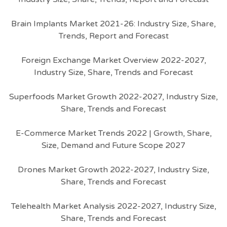
Brain Implants Market 2021-26: Industry Size, Share,
Trends, Report and Forecast
Foreign Exchange Market Overview 2022-2027,
Industry Size, Share, Trends and Forecast
Superfoods Market Growth 2022-2027, Industry Size,
Share, Trends and Forecast
E-Commerce Market Trends 2022 | Growth, Share,
Size, Demand and Future Scope 2027
Drones Market Growth 2022-2027, Industry Size,
Share, Trends and Forecast
Telehealth Market Analysis 2022-2027, Industry Size,
Share, Trends and Forecast