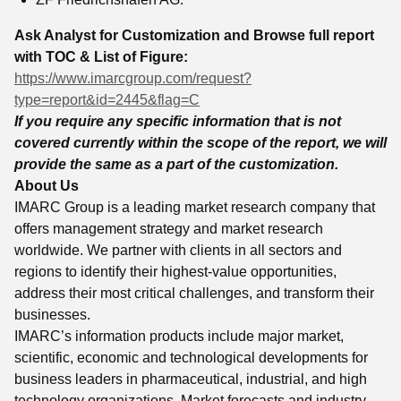
Ask Analyst for Customization and Browse full report
with TOC & List of Figure:
https://www.imarcgroup.com/request?
type=report&id=2445&flag=C
If you require any specific information that is not
covered currently within the scope of the report, we will
provide the same as a part of the customization.
About Us
IMARC Group is a leading market research company that
offers management strategy and market research
worldwide. We partner with clients in all sectors and
regions to identify their highest-value opportunities,
address their most critical challenges, and transform their
businesses.
IMARC’s information products include major market,
scientific, economic and technological developments for
business leaders in pharmaceutical, industrial, and high
technology organizations. Market forecasts and industry