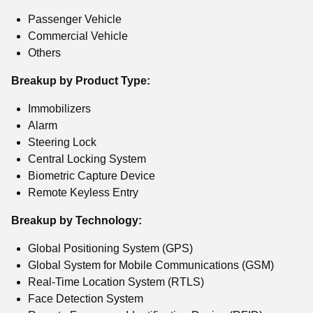
Passenger Vehicle
Commercial Vehicle
Others
Breakup by Product Type:
Immobilizers
Alarm
Steering Lock
Central Locking System
Biometric Capture Device
Remote Keyless Entry
Breakup by Technology:
Global Positioning System (GPS)
Global System for Mobile Communications (GSM)
Real-Time Location System (RTLS)
Face Detection System