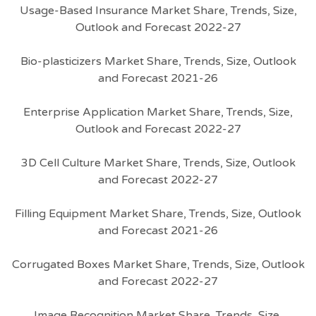
Usage-Based Insurance Market Share, Trends, Size,
Outlook and Forecast 2022-27
Bio-plasticizers Market Share, Trends, Size, Outlook
and Forecast 2021-26
Enterprise Application Market Share, Trends, Size,
Outlook and Forecast 2022-27
3D Cell Culture Market Share, Trends, Size, Outlook
and Forecast 2022-27
Filling Equipment Market Share, Trends, Size, Outlook
and Forecast 2021-26
Corrugated Boxes Market Share, Trends, Size, Outlook
and Forecast 2022-27
Image Recognition Market Share, Trends, Size,