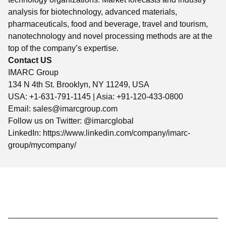
analysis for biotechnology, advanced materials,
pharmaceuticals, food and beverage, travel and tourism,
nanotechnology and novel processing methods are at the
top of the company’s expertise.
Contact US
IMARC Group
134 N 4th St. Brooklyn, NY 11249, USA
USA: +1-631-791-1145 | Asia: +91-120-433-0800
Email:
sales@imarcgroup.com
Follow us on Twitter: @imarcglobal
LinkedIn: https://www.linkedin.com/company/imarc-
group/mycompany/