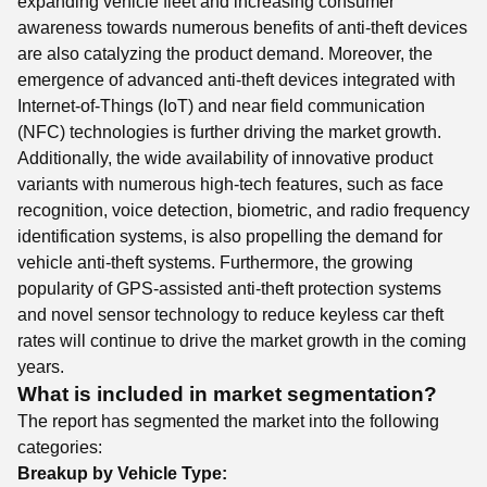
expanding vehicle fleet and increasing consumer
awareness towards numerous benefits of anti-theft devices
are also catalyzing the product demand. Moreover, the
emergence of advanced anti-theft devices integrated with
Internet-of-Things (IoT) and near field communication
(NFC) technologies is further driving the market growth.
Additionally, the wide availability of innovative product
variants with numerous high-tech features, such as face
recognition, voice detection, biometric, and radio frequency
identification systems, is also propelling the demand for
vehicle anti-theft systems. Furthermore, the growing
popularity of GPS-assisted anti-theft protection systems
and novel sensor technology to reduce keyless car theft
rates will continue to drive the market growth in the coming
years.
What is included in market segmentation?
The report has segmented the market into the following
categories:
Breakup by Vehicle Type: